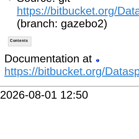
https://bitbucket.org/Da
(branch: gazebo2)
Contents
Documentation at
https://bitbucket.org/Data
2026-08-01 12:50