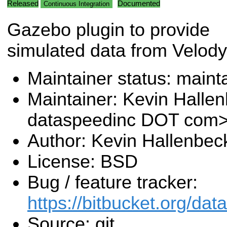
Released
Documented
Continuous Integration
Gazebo plugin to provide
simulated data from Velody
Maintainer status: maint
Maintainer: Kevin Halle
dataspeedinc DOT com
Author: Kevin Hallenbec
License: BSD
Bug / feature tracker:
https://bitbucket.org/da
Source: git