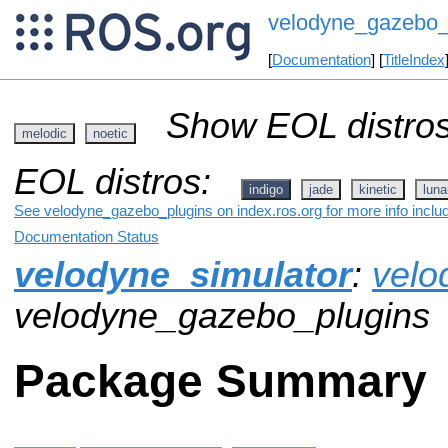
velodyne_gazebo_
[
Documentation
] [
TitleIndex
Show EOL distros
melodic
noetic
EOL distros:
indigo
jade
kinetic
luna
See velodyne_gazebo_plugins on index.ros.org for more info inclu
Documentation Status
velodyne_simulator
:
velo
velodyne_gazebo_plugins
Package Summary