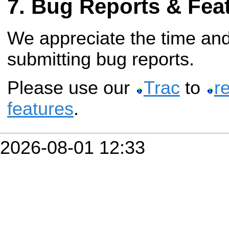
Bug Reports & Fea
We appreciate the time and
submitting bug reports.
Please use our
Trac
to
r
features
.
2026-08-01 12:33