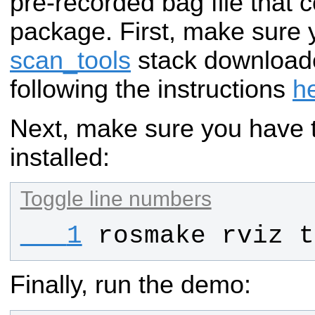
pre-recorded bag file that 
package. First, make sure 
scan_tools
stack downloade
following the instructions
h
Next, make sure you have 
installed:
Toggle line numbers
   1
rosmake
rviz
t
Finally, run the demo: