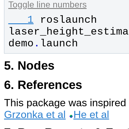
Toggle line numbers
   1
roslaunch
laser_height_estima
demo
.
launch
Nodes
References
This package was inspired
Grzonka et al
He et al