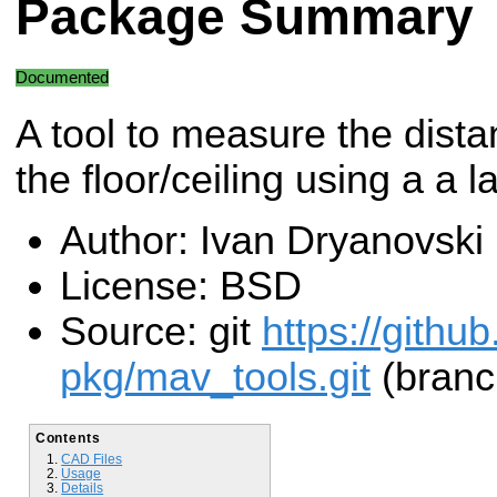
Package Summary
Documented
A tool to measure the dista
the floor/ceiling using a a 
Author: Ivan Dryanovski
License: BSD
Source: git
https://githu
pkg/mav_tools.git
(branch
Contents
CAD Files
Usage
Details