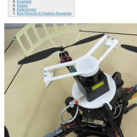
Example
Nodes
References
Bug Reports & Feature Requests