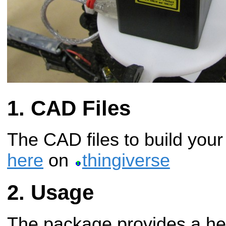
CAD Files
The CAD files to build you
here
on
thingiverse
Usage
The package provides a hei