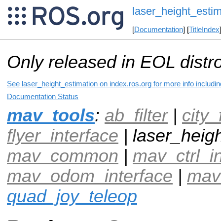
laser_height_estim
[
Documentation
] [
TitleIndex
Only released in EOL distr
See laser_height_estimation on index.ros.org for more info includi
Documentation Status
mav_tools
:
ab_filter
|
city_
flyer_interface
| laser_heigh
mav_common
|
mav_ctrl_i
mav_odom_interface
|
mav
quad_joy_teleop