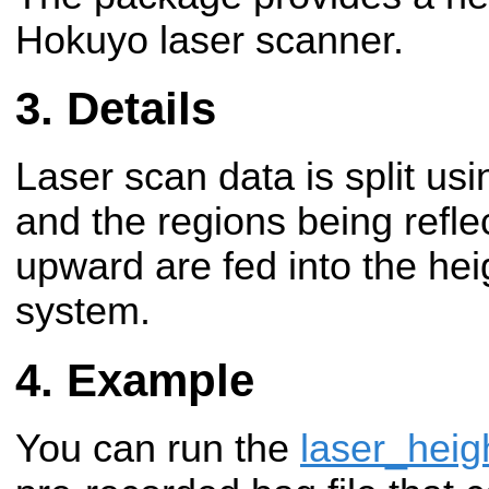
Hokuyo laser scanner.
Details
Laser scan data is split us
and the regions being refl
upward are fed into the hei
system.
Example
You can run the
laser_heig