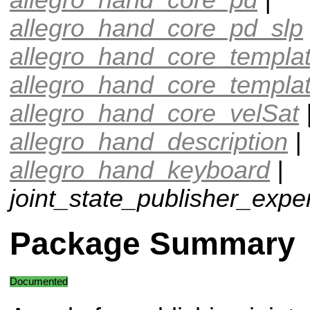
allegro_hand_core_pd_slp
allegro_hand_core_templa
allegro_hand_core_templa
allegro_hand_core_velSat
allegro_hand_description
|
allegro_hand_keyboard
|
joint_state_publisher_expe
Package Summary
Documented