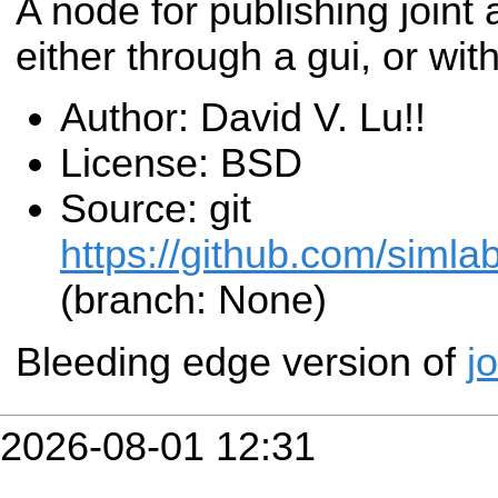
A node for publishing joint 
either through a gui, or wit
Author: David V. Lu!!
License: BSD
Source: git
https://github.com/simla
(branch: None)
Bleeding edge version of
j
2026-08-01 12:31