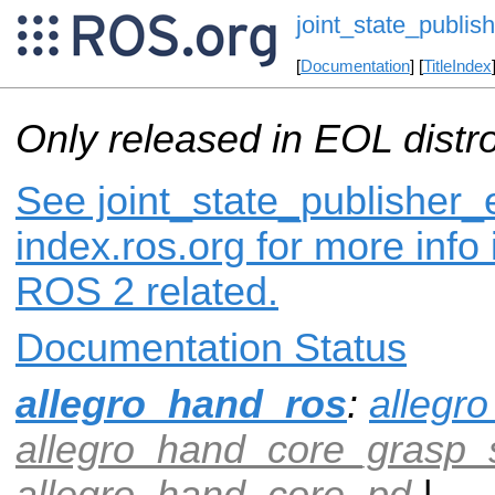
joint_state_publis
[
Documentation
] [
TitleIndex
Only released in EOL distr
See joint_state_publisher_
index.ros.org for more info
ROS 2 related.
Documentation Status
allegro_hand_ros
:
allegr
allegro_hand_core_grasp_
allegro_hand_core_pd
|