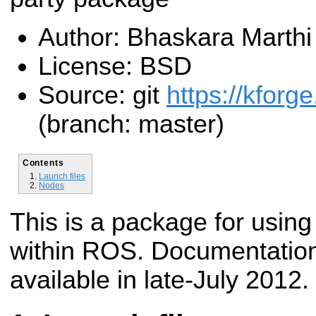
Author: Bhaskara Marthi
License: BSD
Source: git
https://kforge
(branch: master)
Contents
Launch files
Nodes
This is a package for using
within ROS. Documentation
available in late-July 2012.