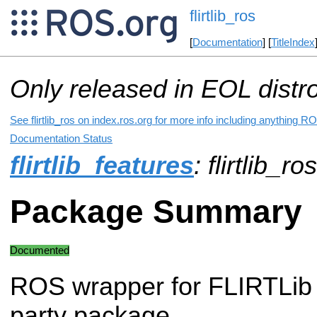
flirtlib_ros
[
Documentation
] [
TitleIndex
Only released in EOL distr
See flirtlib_ros on index.ros.org for more info including anything RO
Documentation Status
flirtlib_features
: flirtlib_ro
Package Summary
Documented
ROS wrapper for FLIRTLib
party package