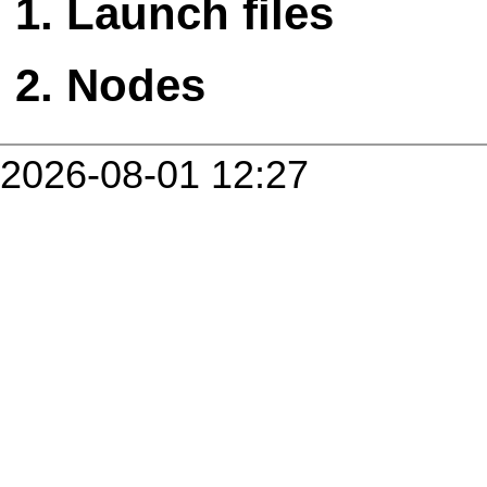
Launch files
Nodes
2026-08-01 12:27