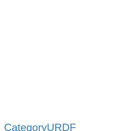
CategoryURDF