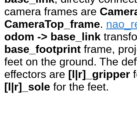
camera frames are
Camer
CameraTop_frame
.
nao_r
odom -> base_link
transf
base_footprint
frame, pro
feet on the ground. The def
effectors are
[l|r]_gripper
f
[l|r]_sole
for the feet.