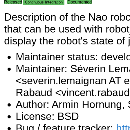
Released
Documented
Continuous Integration
Description of the Nao rob
that can be used with robot
display the robot's state of 
Maintainer status: deve
Maintainer: Séverin Le
<severin.lemaignan AT e
Rabaud <vincent.rabau
Author: Armin Hornung,
License: BSD
Bug / feature tracker:
htt