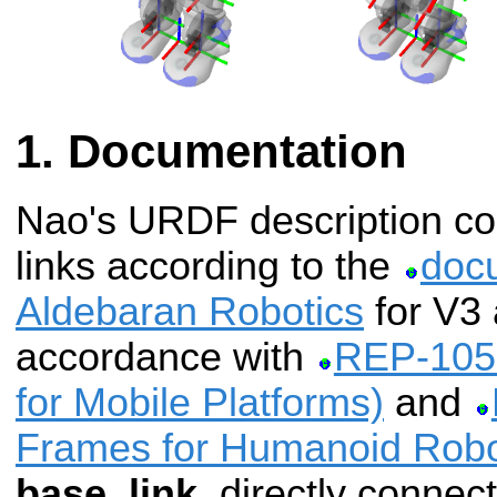
Documentation
Nao's URDF description cont
links according to the
doc
Aldebaran Robotics
for V3 
accordance with
REP-105 
for Mobile Platforms)
and
Frames for Humanoid Robo
base_link
, directly connec