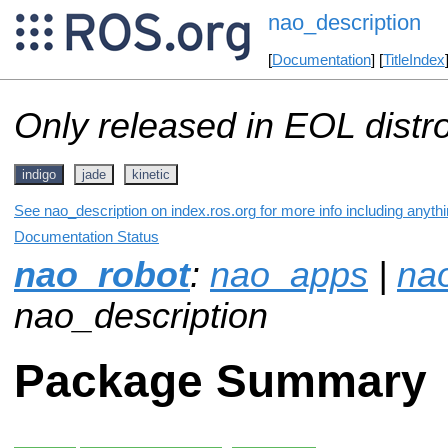
nao_description
[
Documentation
] [
TitleIndex
Only released in EOL distr
indigo
jade
kinetic
See nao_description on index.ros.org for more info including anyth
Documentation Status
nao_robot
:
nao_apps
|
na
nao_description
Package Summary