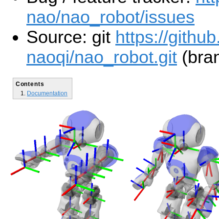
nao/nao_robot/issues
Source: git
https://githu
naoqi/nao_robot.git
(bran
Contents
Documentation