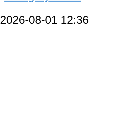
2026-08-01 12:36