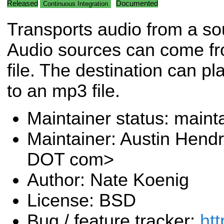
Released
Documented
Continuous Integration
Transports audio from a sou
Audio sources can come fr
file. The destination can pl
to an mp3 file.
Maintainer status: maint
Maintainer: Austin Hendr
DOT com>
Author: Nate Koenig
License: BSD
Bug / feature tracker:
htt