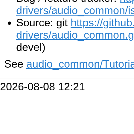
drivers/audio_common/i
Source: git
https://githu
drivers/audio_common.g
devel)
See
audio_common/Tutoria
2026-08-08 12:21