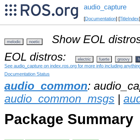
audio_capture
[
Documentation
] [
TitleIndex
Show EOL distros
melodic
noetic
EOL distros:
electric
fuerte
groovy
h
See audio_capture on index.ros.org for more info including anythin
Documentation Status
audio_common
: audio_ca
audio_common_msgs
|
aud
Package Summary