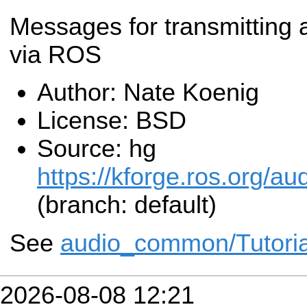
Messages for transmitting 
via ROS
Author: Nate Koenig
License: BSD
Source: hg
https://kforge.ros.org
(branch: default)
See
audio_common/Tutoria
2026-08-08 12:21