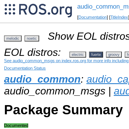
audio_common_m
[
Documentation
] [
TitleIndex
Show EOL distros
melodic
noetic
EOL distros:
electric
fuerte
groovy
h
See audio_common_msgs on index.ros.org for more info including 
Documentation Status
audio_common
:
audio_ca
audio_common_msgs |
aud
Package Summary
Documented