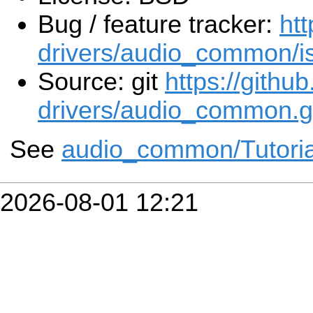
Bug / feature tracker:
htt
drivers/audio_common/i
Source: git
https://githu
drivers/audio_common.g
See
audio_common/Tutoria
2026-08-01 12:21