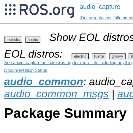
audio_capture
[
Documentation
] [
TitleIndex
Show EOL distros
melodic
noetic
EOL distros:
electric
fuerte
groovy
h
See audio_capture on index.ros.org for more info including anythin
Documentation Status
audio_common
: audio_ca
audio_common_msgs
|
aud
Package Summary