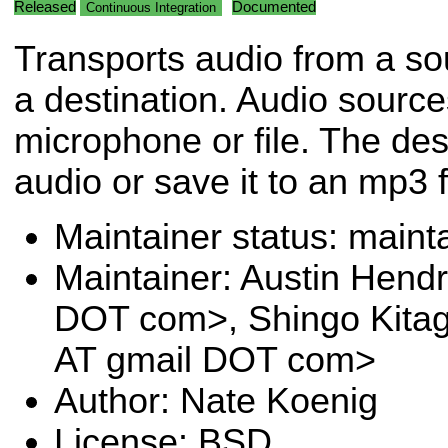
Released
Documented
Continuous Integration
Transports audio from a so
a destination. Audio sourc
microphone or file. The des
audio or save it to an mp3 f
Maintainer status: maint
Maintainer: Austin Hendr
DOT com>, Shingo Kita
AT gmail DOT com>
Author: Nate Koenig
License: BSD