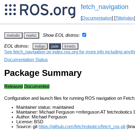
fetch_navigation
[
Documentation
] [
TitleIndex
Show EOL distros:
melodic
noetic
EOL distros:
indigo
jade
kinetic
See fetch_navigation on index.ros.org for more info including anyt
Documentation Status
Package Summary
Released
Documented
Configuration and launch files for running ROS navigation on Fetch
Maintainer status: maintained
Maintainer: Michael Ferguson <mferguson AT fetchrobotic
Author: Michael Ferguson
License: BSD
Source: git
https://github.com/fetchrobotics/fetch_ros.git
(bra