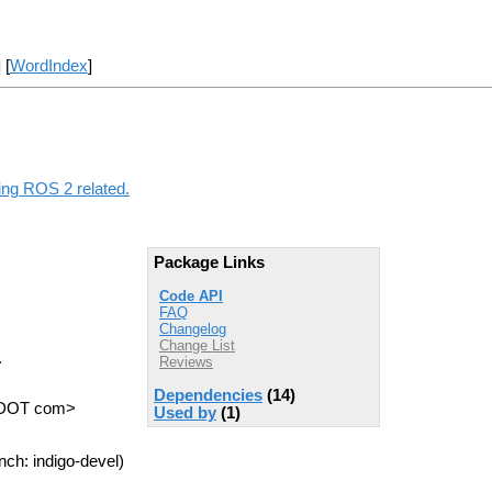
] [
WordIndex
]
hing ROS 2 related.
Package Links
Code API
FAQ
Changelog
Change List
.
Reviews
Dependencies
(14)
s DOT com>
Used by
(1)
nch: indigo-devel)