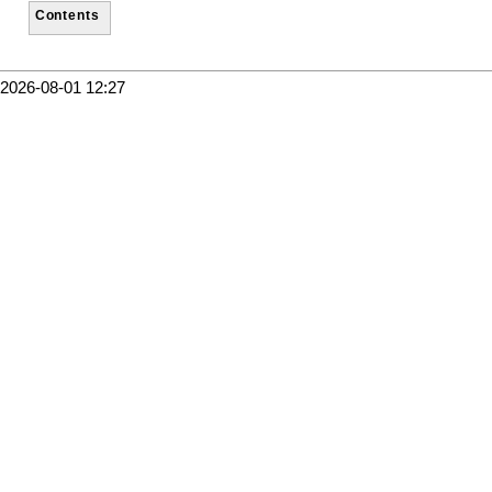
Contents
2026-08-01 12:27