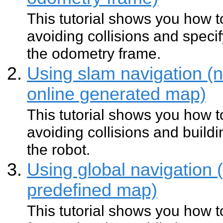
This tutorial shows you how 
avoiding collisions and specif
the odometry frame.
Using slam navigation (n
online generated map)
This tutorial shows you how 
avoiding collisions and buil
the robot.
Using global navigation 
predefined map)
This tutorial shows you how t