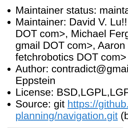
Maintainer status: maint
Maintainer: David V. Lu!
DOT com>, Michael Fer
gmail DOT com>, Aaron
fetchrobotics DOT com>
Author: contradict@gmai
Eppstein
License: BSD,LGPL,LGP
Source: git
https://githu
planning/navigation.git
(b