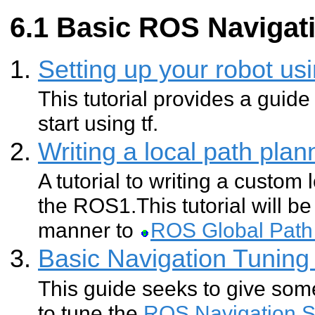
Basic ROS Navigati
Setting up your robot usi
This tutorial provides a guide
start using tf.
Writing a local path pla
A tutorial to writing a custom 
the ROS1.This tutorial will be 
manner to
ROS Global Path
Basic Navigation Tuning
This guide seeks to give so
to tune the
ROS Navigation S