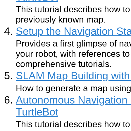
This tutorial describes how to
previously known map.
Setup the Navigation Sta
Provides a first glimpse of na
your robot, with references 
comprehensive tutorials.
SLAM Map Building with 
How to generate a map usin
Autonomous Navigation 
TurtleBot
This tutorial describes how to