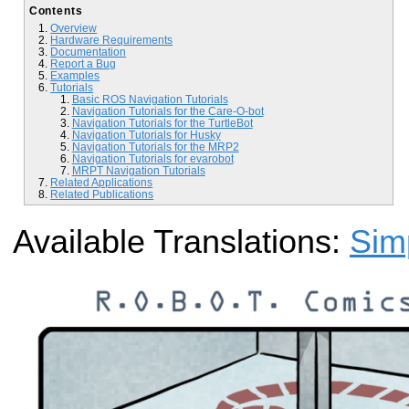
Contents
Overview
Hardware Requirements
Documentation
Report a Bug
Examples
Tutorials
Basic ROS Navigation Tutorials
Navigation Tutorials for the Care-O-bot
Navigation Tutorials for the TurtleBot
Navigation Tutorials for Husky
Navigation Tutorials for the MRP2
Navigation Tutorials for evarobot
MRPT Navigation Tutorials
Related Applications
Related Publications
Available Translations:
Sim