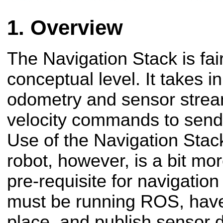
Overview
The Navigation Stack is fai
conceptual level. It takes i
odometry and sensor strea
velocity commands to send
Use of the Navigation Stack
robot, however, is a bit mo
pre-requisite for navigation
must be running ROS, hav
place, and publish sensor d