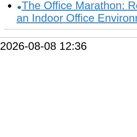
The Office Marathon: R
an Indoor Office Enviro
2026-08-08 12:36