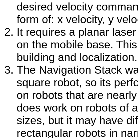
desired velocity comman
form of: x velocity, y velo
It requires a planar la
on the mobile base. This
building and localization.
The Navigation Stack w
square robot, so its perf
on robots that are nearly 
does work on robots of a
sizes, but it may have dif
rectangular robots in na