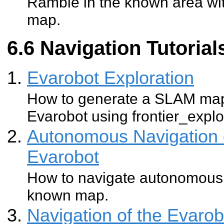
Ramble in the known area wit
map.
Navigation Tutorial
Evarobot Exploration
How to generate a SLAM map
Evarobot using frontier_explo
Autonomous Navigation 
Evarobot
How to navigate autonomousl
known map.
Navigation of the Evaro