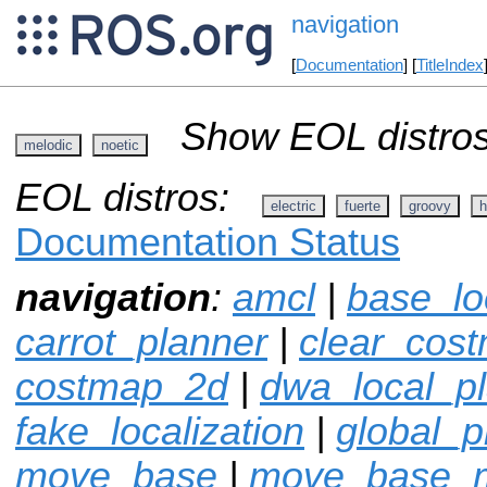
navigation
[
Documentation
] [
TitleIndex
Show EOL distros
melodic
noetic
EOL distros:
electric
fuerte
groovy
h
Documentation Status
navigation
:
amcl
|
base_lo
carrot_planner
|
clear_cos
costmap_2d
|
dwa_local_p
fake_localization
|
global_p
move_base
|
move_base_