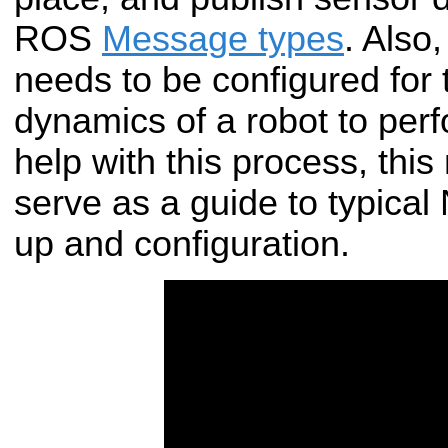
ROS
Message types
. Also
needs to be configured for
dynamics of a robot to perf
help with this process, thi
serve as a guide to typical
up and configuration.