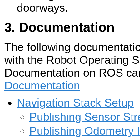
doorways.
Documentation
The following documentatio
with the Robot Operating 
Documentation on ROS can
Documentation
Navigation Stack Setup
Publishing Sensor St
Publishing Odometry 