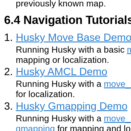
previously known map.
Navigation Tutorial
Husky Move Base Dem
Running Husky with a basic
mapping or localization.
Husky AMCL Demo
Running Husky with a
move_
for localization.
Husky Gmapping Demo
Running Husky with a
move_
gmapping
for mapping and lo