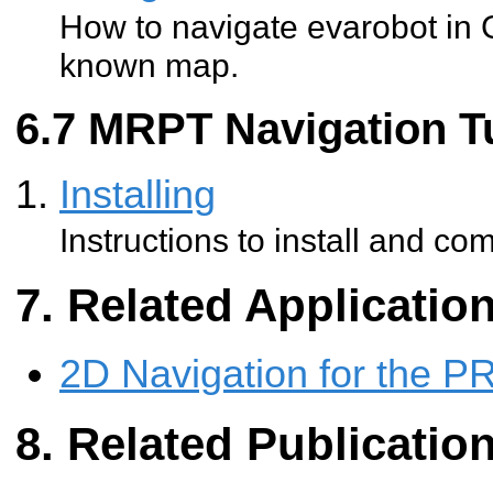
How to navigate evarobot in 
known map.
MRPT Navigation Tu
Installing
Instructions to install and co
Related Applicatio
2D Navigation for the P
Related Publicatio