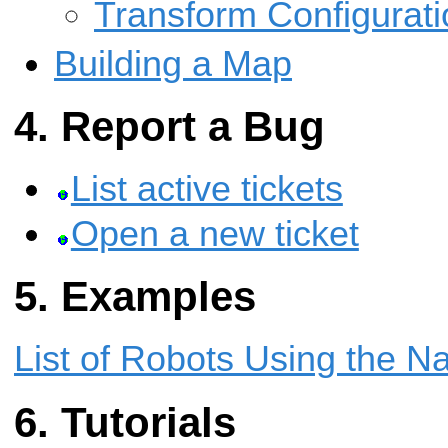
Transform Configurati
Building a Map
Report a Bug
List active tickets
Open a new ticket
Examples
List of Robots Using the N
Tutorials