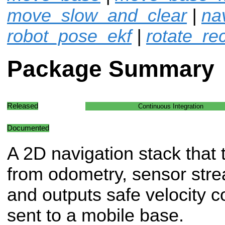
move_slow_and_clear
|
na
robot_pose_ekf
|
rotate_re
Package Summary
Released
Continuous Integration
Documented
A 2D navigation stack that 
from odometry, sensor str
and outputs safe velocity 
sent to a mobile base.