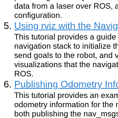
data from a laser over ROS, 
configuration.
Using rviz with the Navi
This tutorial provides a guide 
navigation stack to initialize 
send goals to the robot, and
visualizations that the naviga
ROS.
Publishing Odometry In
This tutorial provides an exa
odometry information for the n
both publishing the nav_ms