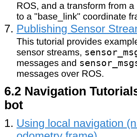
ROS, and a transform from a
to a "base_link" coordinate fr
Publishing Sensor Str
This tutorial provides exampl
sensor streams,
sensor_ms
messages and
sensor_msg
messages over ROS.
Navigation Tutorial
bot
Using local navigation (n
odometry frame)