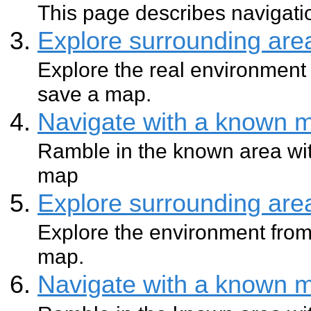
This page describes navigatio
Explore surrounding ar
Explore the real environment 
save a map.
Navigate with a known 
Ramble in the known area wit
map
Explore surrounding ar
Explore the environment from
map.
Navigate with a known 