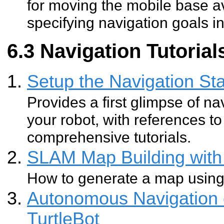
for moving the mobile base av
specifying navigation goals i
Navigation Tutorials
Setup the Navigation Sta
Provides a first glimpse of na
your robot, with references 
comprehensive tutorials.
SLAM Map Building with 
How to generate a map usin
Autonomous Navigation 
TurtleBot