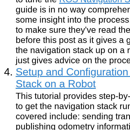
guide is in no way comprehen
some insight into the process
to make sure they've read th
before this post as it gives a
the navigation stack up on a 
just gives advice on the proc
Setup and Configuration 
Stack on a Robot
This tutorial provides step-by
to get the navigation stack ru
covered include: sending tran
publishing odometry informat