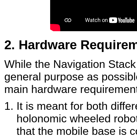
Hardware Require
While the Navigation Stack
general purpose as possible
main hardware requirements 
It is meant for both diffe
holonomic wheeled robot
that the mobile base is 