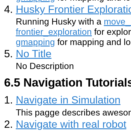
Husky Frontier Explorat
Running Husky with a
move_
frontier_exploration
for explo
gmapping
for mapping and lo
No Title
No Description
Navigation Tutorial
Navigate in Simulation
This pagge describes aweso
Navigate with real robot