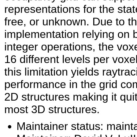
representations for the stat
free, or unknown. Due to t
implementation relying on 
integer operations, the vox
16 different levels per vox
this limitation yields raytr
performance in the grid co
2D structures making it qui
most 3D structures.
Maintainer status: maint