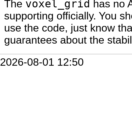
voxel_grid
The
has no A
supporting officially. You sho
use the code, just know th
guarantees about the stabili
2026-08-01 12:50