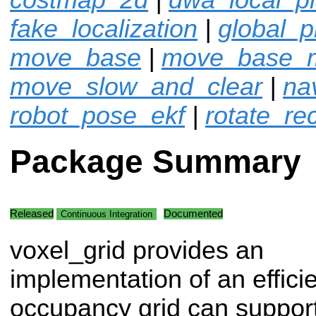
fake_localization
|
global_p
move_base
|
move_base_
move_slow_and_clear
|
na
robot_pose_ekf
|
rotate_re
Package Summary
Released
Documented
Continuous Integration
voxel_grid provides an
implementation of an effici
occupancy grid can support 