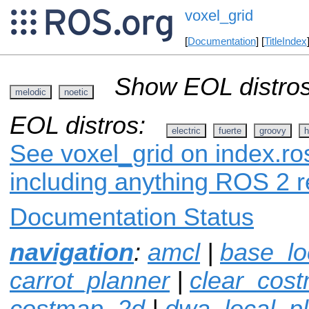
voxel_grid
[
Documentation
] [
TitleIndex
Show EOL distros
melodic
noetic
EOL distros:
electric
fuerte
groovy
h
See voxel_grid on index.ros
including anything ROS 2 r
Documentation Status
navigation
:
amcl
|
base_lo
carrot_planner
|
clear_cos
costmap_2d
|
dwa_local_p