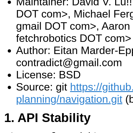
Maintainer: David V. Lu!
DOT com>, Michael Fer
gmail DOT com>, Aaron
fetchrobotics DOT com>
Author: Eitan Marder-Epp
contradict@gmail.com
License: BSD
Source: git
https://githu
planning/navigation.git
(b
API Stability