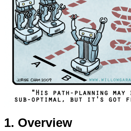
Overview