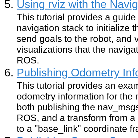
Using rviz with the Navi
This tutorial provides a guide 
navigation stack to initialize 
send goals to the robot, and
visualizations that the naviga
ROS.
Publishing Odometry In
This tutorial provides an exa
odometry information for the n
both publishing the nav_ms
ROS, and a transform from a
to a "base_link" coordinate fr