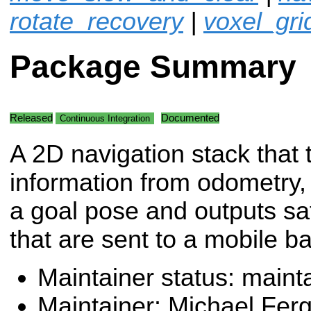
rotate_recovery
|
voxel_gri
Package Summary
Released
Documented
Continuous Integration
A 2D navigation stack that 
information from odometry,
a goal pose and outputs s
that are sent to a mobile b
Maintainer status: maint
Maintainer: Michael Fer