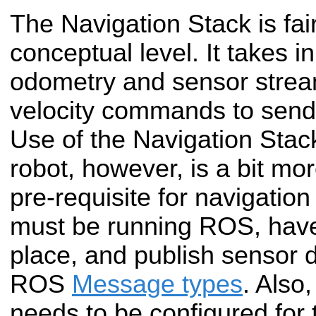
The Navigation Stack is fai
conceptual level. It takes i
odometry and sensor strea
velocity commands to send
Use of the Navigation Stack
robot, however, is a bit mo
pre-requisite for navigation
must be running ROS, hav
place, and publish sensor d
ROS
Message types
. Also
needs to be configured for