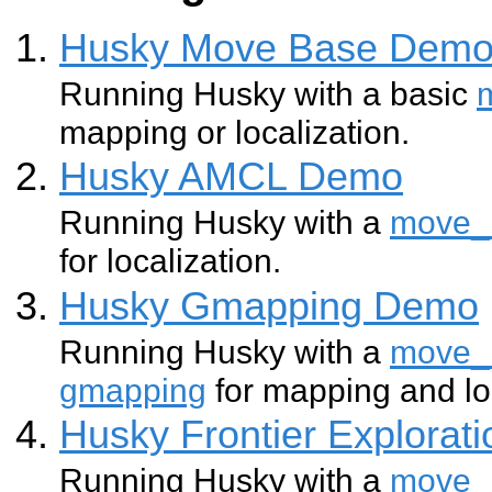
Husky Move Base Dem
Running Husky with a basic
mapping or localization.
Husky AMCL Demo
Running Husky with a
move_
for localization.
Husky Gmapping Demo
Running Husky with a
move_
gmapping
for mapping and lo
Husky Frontier Explorat
Running Husky with a
move_