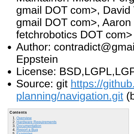
gmail DOT com>, David V
gmail DOT com>, Aaron
fetchrobotics DOT com>
Author: contradict@gmai
Eppstein
License: BSD,LGPL,LGP
Source: git
https://githu
planning/navigation.git
(b
Contents
Overview
Hardware Requirements
Documentation
Report a Bug
Examples