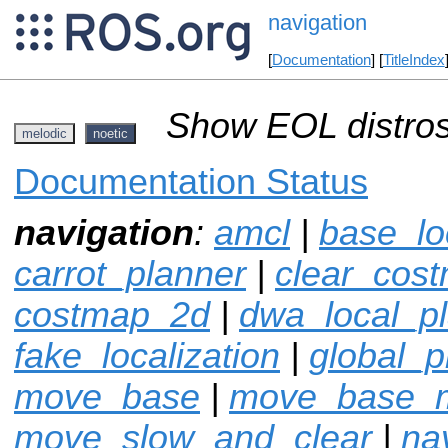
navigation
[
Documentation
] [
TitleIndex
Show EOL distros
melodic
noetic
Documentation Status
navigation
:
amcl
|
base_lo
carrot_planner
|
clear_cos
costmap_2d
|
dwa_local_p
fake_localization
|
global_p
move_base
|
move_base_
move_slow_and_clear
|
na