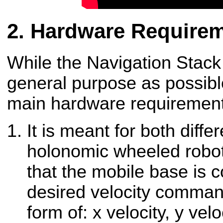
Hardware Require
While the Navigation Stack
general purpose as possible
main hardware requirements 
It is meant for both diffe
holonomic wheeled robot
that the mobile base is 
desired velocity comman
form of: x velocity, y velo