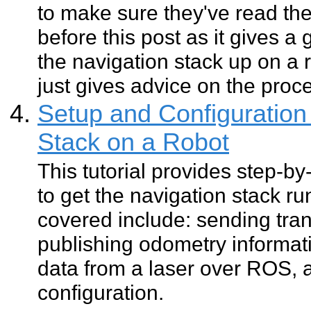
to make sure they've read th
before this post as it gives a
the navigation stack up on a 
just gives advice on the proc
Setup and Configuration 
Stack on a Robot
This tutorial provides step-by
to get the navigation stack ru
covered include: sending tran
publishing odometry informat
data from a laser over ROS, 
configuration.