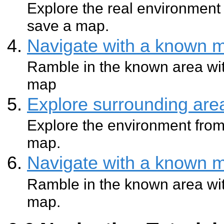
Explore the real environment 
save a map.
Navigate with a known 
Ramble in the known area wit
map
Explore surrounding ar
Explore the environment from
map.
Navigate with a known 
Ramble in the known area wit
map.