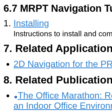
MRPT Navigation Tu
Installing
Instructions to install and co
Related Applicatio
2D Navigation for the P
Related Publicatio
The Office Marathon: R
an Indoor Office Enviro