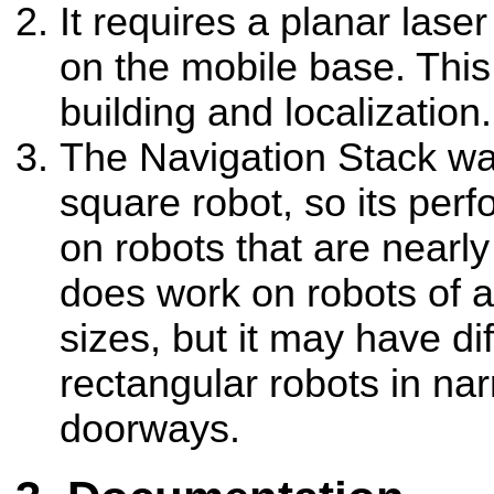
It requires a planar la
on the mobile base. This
building and localization.
The Navigation Stack w
square robot, so its perf
on robots that are nearly 
does work on robots of a
sizes, but it may have dif
rectangular robots in na
doorways.