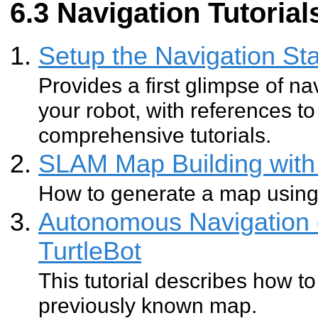
Navigation Tutorials
Setup the Navigation Sta
Provides a first glimpse of na
your robot, with references 
comprehensive tutorials.
SLAM Map Building with 
How to generate a map usin
Autonomous Navigation 
TurtleBot
This tutorial describes how to
previously known map.