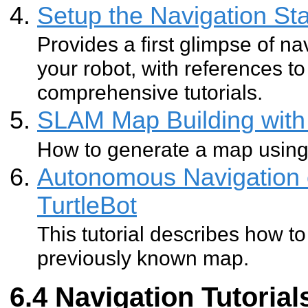
Setup the Navigation Sta
Provides a first glimpse of na
your robot, with references 
comprehensive tutorials.
SLAM Map Building with 
How to generate a map usin
Autonomous Navigation 
TurtleBot
This tutorial describes how to
previously known map.
Navigation Tutorial