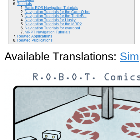
Tutorials
Basic ROS Navigation Tutorials
Navigation Tutorials for the Care-O-bot
Navigation Tutorials for the TurtleBot
Navigation Tutorials for Husky
Navigation Tutorials for the MRP2
Navigation Tutorials for evarobot
MRPT Navigation Tutorials
Related Applications
Related Publications
Available Translations:
Sim