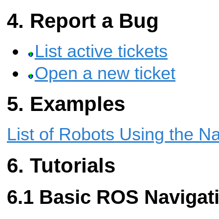
Report a Bug
List active tickets
Open a new ticket
Examples
List of Robots Using the N
Tutorials
Basic ROS Navigati