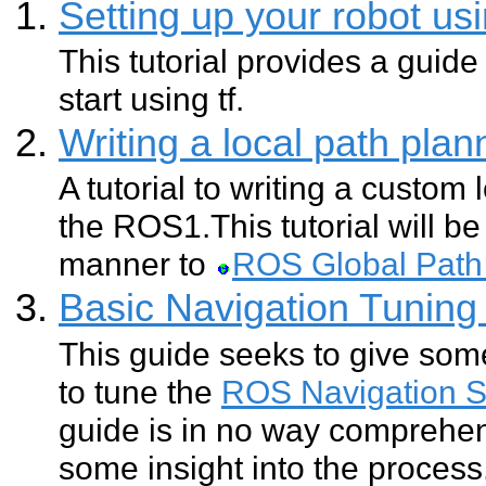
Setting up your robot usi
This tutorial provides a guide
start using tf.
Writing a local path pla
A tutorial to writing a custom 
the ROS1.This tutorial will be 
manner to
ROS Global Path
Basic Navigation Tuning
This guide seeks to give so
to tune the
ROS Navigation S
guide is in no way comprehen
some insight into the process