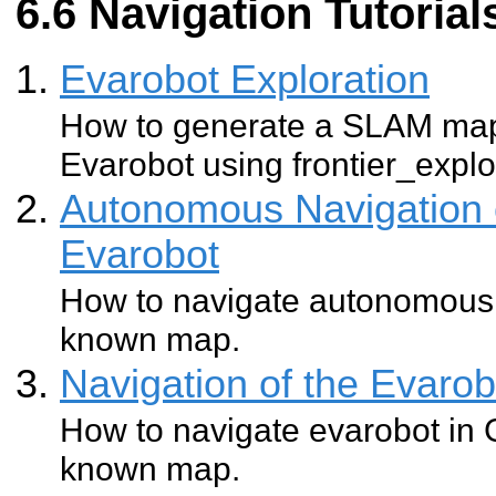
Navigation Tutorial
Evarobot Exploration
How to generate a SLAM map
Evarobot using frontier_explo
Autonomous Navigation 
Evarobot
How to navigate autonomousl
known map.
Navigation of the Evaro
How to navigate evarobot in 
known map.