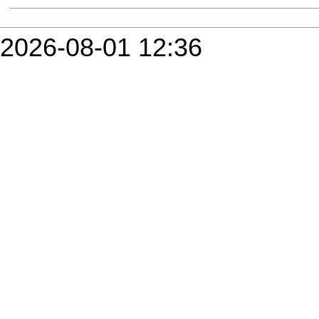
2026-08-01 12:36