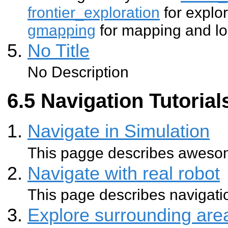
frontier_exploration
for explo
gmapping
for mapping and lo
No Title
No Description
Navigation Tutorial
Navigate in Simulation
This pagge describes aweso
Navigate with real robot
This page describes navigatio
Explore surrounding ar