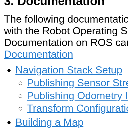
Documentation
The following documentatio
with the Robot Operating 
Documentation on ROS can
Documentation
Navigation Stack Setup
Publishing Sensor St
Publishing Odometry 
Transform Configurati
Building a Map