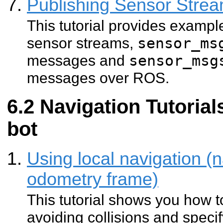
Publishing Sensor Str
This tutorial provides exampl
sensor streams,
sensor_ms
messages and
sensor_msg
messages over ROS.
Navigation Tutorial
bot
Using local navigation (n
odometry frame)
This tutorial shows you how 
avoiding collisions and specif