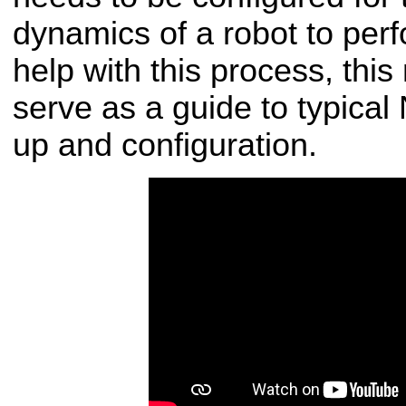
dynamics of a robot to perf
help with this process, thi
serve as a guide to typical
up and configuration.