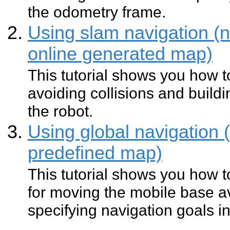
the odometry frame.
Using slam navigation (n
online generated map)
This tutorial shows you how 
avoiding collisions and buil
the robot.
Using global navigation 
predefined map)
This tutorial shows you how t
for moving the mobile base av
specifying navigation goals i