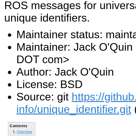
ROS messages for universa
unique identifiers.
Maintainer status: maint
Maintainer: Jack O'Quin 
DOT com>
Author: Jack O'Quin
License: BSD
Source: git
https://githu
info/unique_identifier.git
Contents
Overview