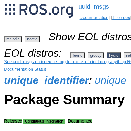
uuid_msgs
[
Documentation
] [
TitleIndex
Show EOL distros
melodic
noetic
EOL distros:
fuerte
groovy
hydro
ind
See uuid_msgs on index.ros.org for more info including anything R
Documentation Status
unique_identifier
:
unique_
Package Summary
Released
Documented
Continuous Integration