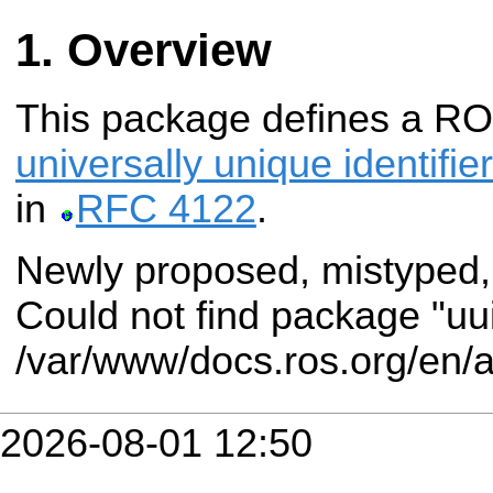
Overview
This package defines a R
universally unique identifie
in
RFC 4122
.
Newly proposed, mistyped,
Could not find package "uu
/var/www/docs.ros.org/en/
2026-08-01 12:50