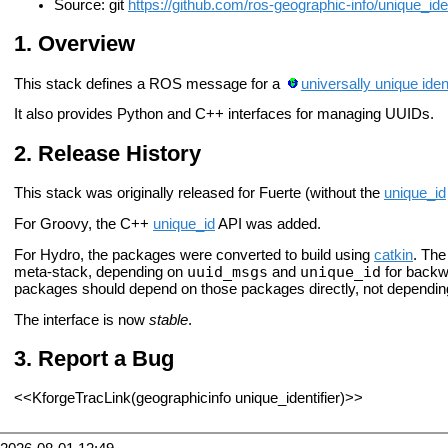
Source: git
https://github.com/ros-geographic-info/unique_ident
Overview
This stack defines a ROS message for a
universally unique iden
It also provides Python and C++ interfaces for managing UUIDs.
Release History
This stack was originally released for Fuerte (without the
unique_id
For Groovy, the C++
unique_id
API was added.
For Hydro, the packages were converted to build using
catkin
. Th
uuid_msgs
unique_id
meta-stack, depending on
and
for backwa
packages should depend on those packages directly, not dependi
The interface is now
stable
.
Report a Bug
<<KforgeTracLink(geographicinfo unique_identifier)>>