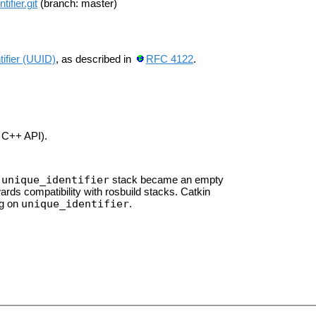
ifier.git
(branch: master)
tifier (UUID)
, as described in
RFC 4122
.
C++ API).
unique_identifier
e
stack became an empty
rds compatibility with rosbuild stacks. Catkin
unique_identifier
ng on
.