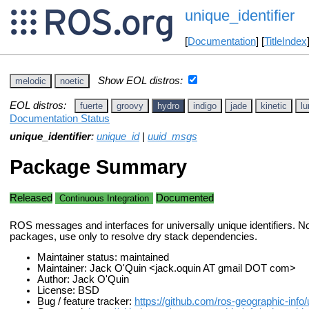
unique_identifier
[
Documentation
] [
TitleIndex
Show EOL distros:
melodic
noetic
EOL distros:
fuerte
groovy
hydro
indigo
jade
kinetic
lu
Documentation Status
unique_identifier
:
unique_id
|
uuid_msgs
Package Summary
Released
Documented
Continuous Integration
ROS messages and interfaces for universally unique identifiers. N
packages, use only to resolve dry stack dependencies.
Maintainer status: maintained
Maintainer: Jack O'Quin <jack.oquin AT gmail DOT com>
Author: Jack O'Quin
License: BSD
Bug / feature tracker:
https://github.com/ros-geographic-info/