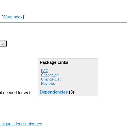
] [
WordIndex
]
nar
Package Links
FAQ
Changelog
Change List
Reviews
Dependencies
(3)
ot needed for wet
unique_identifier/issues