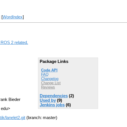
] [
WordIndex
]
g ROS 2 related.
Package Links
Code API
FAQ
Changelog
Change List
Reviews
Dependencies
(2)
rank Bieder
Used by
(9)
Jenkins jobs
(6)
T edu>
k/lanelet2.git
(branch: master)