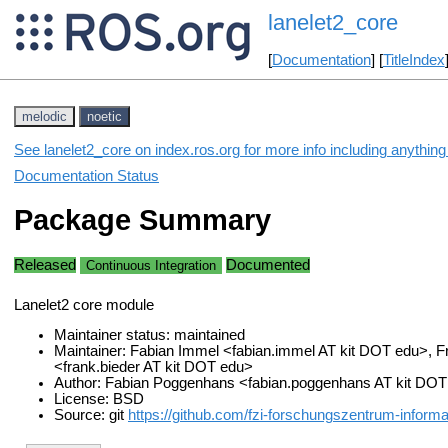
lanelet2_core
[
Documentation
] [
TitleIndex
melodic
noetic
See lanelet2_core on index.ros.org for more info including anythin
Documentation Status
Package Summary
Released
Documented
Continuous Integration
Lanelet2 core module
Maintainer status: maintained
Maintainer: Fabian Immel <fabian.immel AT kit DOT edu>, F
<frank.bieder AT kit DOT edu>
Author: Fabian Poggenhans <fabian.poggenhans AT kit DO
License: BSD
Source: git
https://github.com/fzi-forschungszentrum-informati