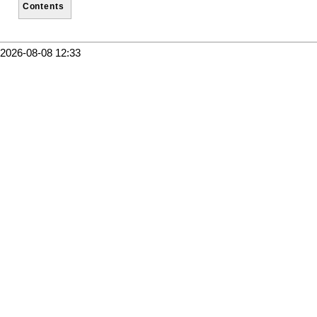
Contents
2026-08-08 12:33