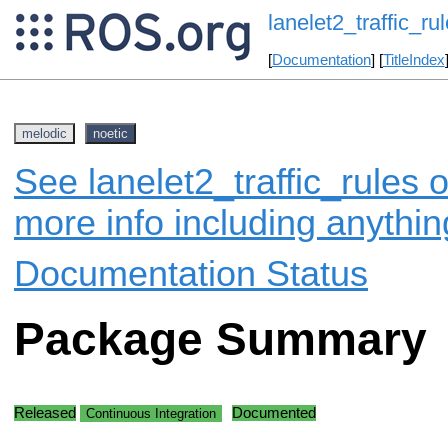
lanelet2_traffic_ru
[
Documentation
] [
TitleIndex
melodic
noetic
See lanelet2_traffic_rules o
more info including anythi
Documentation Status
Package Summary
Released
Documented
Continuous Integration