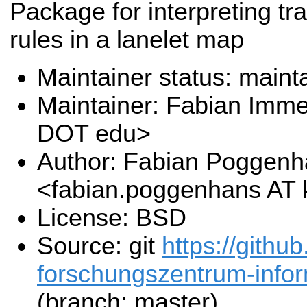
Package for interpreting tra
rules in a lanelet map
Maintainer status: maint
Maintainer: Fabian Immel
DOT edu>
Author: Fabian Poggen
<fabian.poggenhans AT 
License: BSD
Source: git
https://github
forschungszentrum-inform
(branch: master)