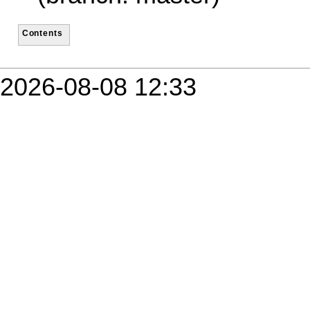
Contents
2026-08-08 12:33