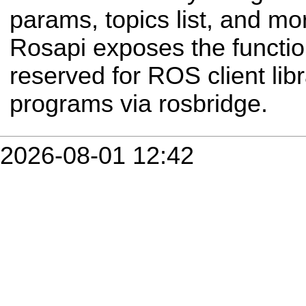
params, topics list, and mor
Rosapi exposes the functio
reserved for ROS client libr
programs via rosbridge.
2026-08-01 12:42