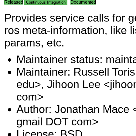
Released
Documented
Continuous Integration
Provides service calls for g
ros meta-information, like li
params, etc.
Maintainer status: maint
Maintainer: Russell Tori
edu>, Jihoon Lee <jihoo
com>
Author: Jonathan Mace 
gmail DOT com>
License: BSD