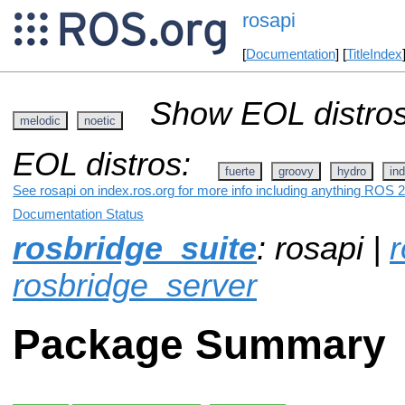
rosapi
[
Documentation
] [
TitleIndex
Show EOL distros
melodic
noetic
EOL distros:
fuerte
groovy
hydro
ind
See rosapi on index.ros.org for more info including anything ROS 2
Documentation Status
rosbridge_suite
: rosapi |
r
rosbridge_server
Package Summary