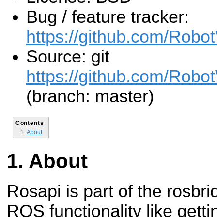
Bug / feature tracker:
https://github.com/Robo
Source: git
https://github.com/Robot
(branch: master)
Contents
About
About
Rosapi is part of the rosbr
ROS functionality like getti