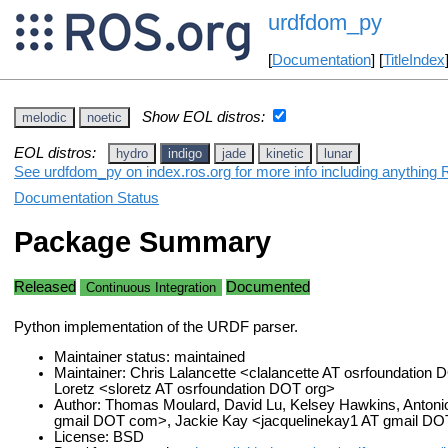
urdfdom_py
[
Documentation
] [
TitleIndex
Show EOL distros:
melodic
noetic
EOL distros:
hydro
indigo
jade
kinetic
lunar
See urdfdom_py on index.ros.org for more info including anything 
Documentation Status
Package Summary
Released
Documented
Continuous Integration
Python implementation of the URDF parser.
Maintainer status: maintained
Maintainer: Chris Lalancette <clalancette AT osrfoundation
Loretz <sloretz AT osrfoundation DOT org>
Author: Thomas Moulard, David Lu, Kelsey Hawkins, Antonio
gmail DOT com>, Jackie Kay <jacquelinekay1 AT gmail D
License: BSD