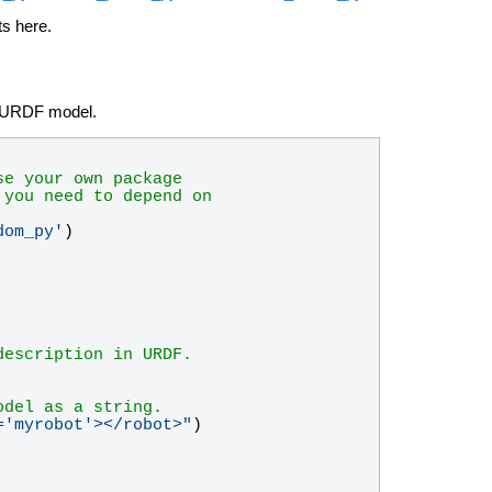
ts here.
 a URDF model.
se your own package
 you need to depend on
dom_py
'
)
description in URDF.
odel as a string.
=
'
myrobot
'
></robot>
"
)