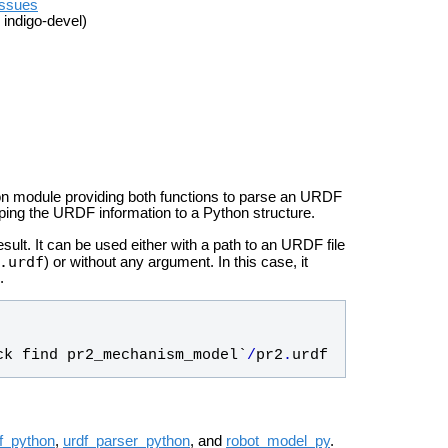
issues
 indigo-devel)
n module providing both functions to parse an URDF
ping the URDF information to a Python structure.
esult. It can be used either with a path to an URDF file
.urdf
) or without any argument. In this case, it
.
ck
find
pr2_mechanism_model
`
/
pr2
.
urdf
f_python
,
urdf_parser_python
, and
robot_model_py
.