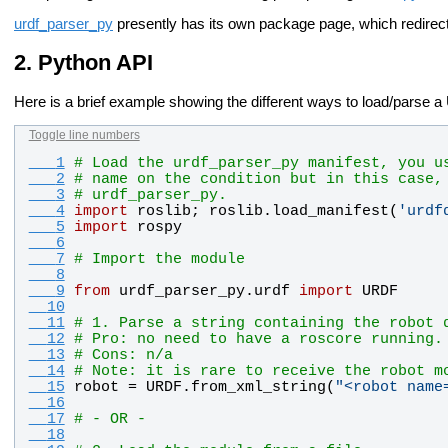
urdf_parser_py
presently has its own package page, which redirec
Python API
Here is a brief example showing the different ways to load/parse
Toggle line numbers
   1
# Load the urdf_parser_py manifest, you u
   2
# name on the condition but in this case,
   3
# urdf_parser_py.
   4
import
roslib
; 
roslib
.
load_manifest
(
'
urdf
   5
import
rospy
   6
   7
# Import the module
   8
   9
from
urdf_parser_py
.
urdf
import
URDF
  10
  11
# 1. Parse a string containing the robot 
  12
# Pro: no need to have a roscore running.
  13
# Cons: n/a
  14
# Note: it is rare to receive the robot m
  15
robot
 = 
URDF
.
from_xml_string
(
"
<robot name
  16
  17
# - OR -
  18