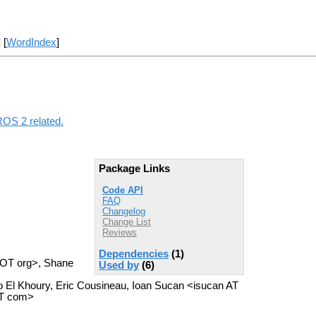
] [
WordIndex
]
ROS 2 related.
Package Links
Code API
FAQ
Changelog
Change List
Reviews
Dependencies
(1)
 DOT org>, Shane
Used by
(6)
 El Khoury, Eric Cousineau, Ioan Sucan <isucan AT
OT com>