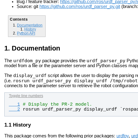
Bug / feature tracker:
https://github.com/ros/urdf_parser_py/
Source: git
https://github.com/ros/urdf_parser_py.git
(branch:
Contents
Documentation
History
Python API
Documentation
urdfdom_py
urdf_parser_py
The
package provides the
Pytho
model from a file or the parameter server and Python classes map
display_urdf
The
script allows the user to display the parsing r
rosrun urdf_parser_py display_urdf /tmp/robot
(i.e.
connects to the parameter server to retrieve the robot configuration
Toggle line numbers
   1
# Display the PR-2 model.
   2
rosrun
urdf_parser_py
display_urdf
 `
rospa
History
This package comes from the following prior packages:
urdfpy
,
urd