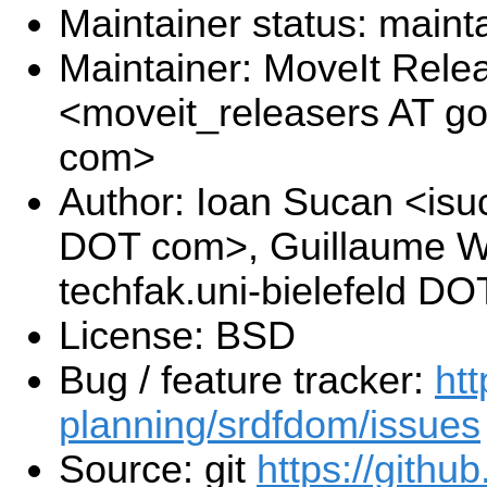
Maintainer status: maint
Maintainer: MoveIt Rel
<moveit_releasers AT g
com>
Author: Ioan Sucan <isu
DOT com>, Guillaume W
techfak.uni-bielefeld DO
License: BSD
Bug / feature tracker:
htt
planning/srdfdom/issues
Source: git
https://githu