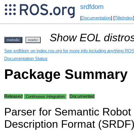
srdfdom
[
Documentation
] [
TitleIndex
Show EOL distros
melodic
noetic
See srdfdom on index.ros.org for more info including anything ROS
Documentation Status
Package Summary
Released
Documented
Continuous Integration
Parser for Semantic Robot
Description Format (SRDF)