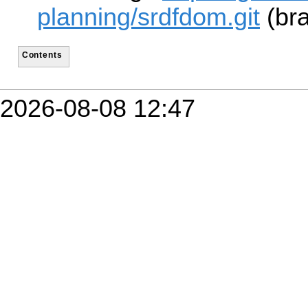
planning/srdfdom.git
(bra
Contents
2026-08-08 12:47