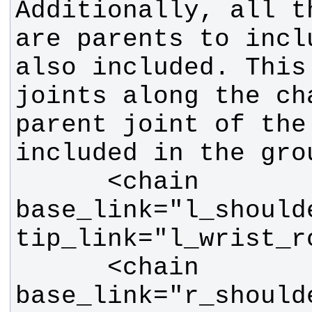
Additionally, all t
are parents to incl
also included. This 
joints along the cha
parent joint of the
      <chain 
base_link="l_should
      <chain 
base_link="r_should