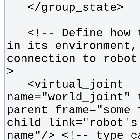
   <!-- Define how the robot moves 
in its environment, 
connection to robot
   <virtual_joint 
name="world_joint" 
parent_frame="some 
child_link="robot's 
name"/> <!-- type c