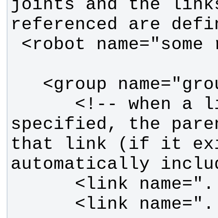
joints and the links
      <!-- when a link is 
specified, the paren
that link (if it exi