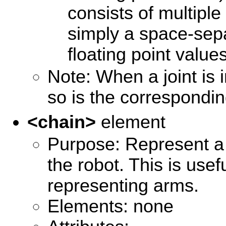
consists of multiple
simply a space-sepa
floating point values
Note: When a joint is 
so is the corresponding
<chain>
element
Purpose: Represent a 
the robot. This is usef
representing arms.
Elements: none