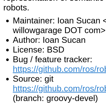
robots.
Maintainer: Ioan Sucan 
willowgarage DOT com>
Author: Ioan Sucan
License: BSD
Bug / feature tracker:
https://github.com/ros/r
Source: git
https://github.com/ros/r
(branch: groovy-devel)