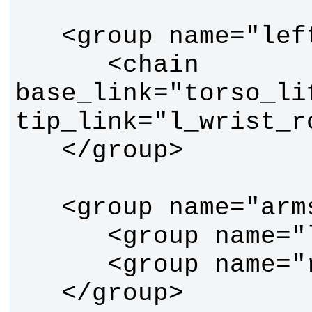
      <chain 
base_link="torso_lif