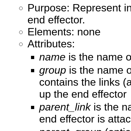
Purpose: Represent i
end effector.
Elements: none
Attributes:
name
is the name of
group
is the name o
contains the links (
up the end effector
parent_link
is the na
end effector is atta