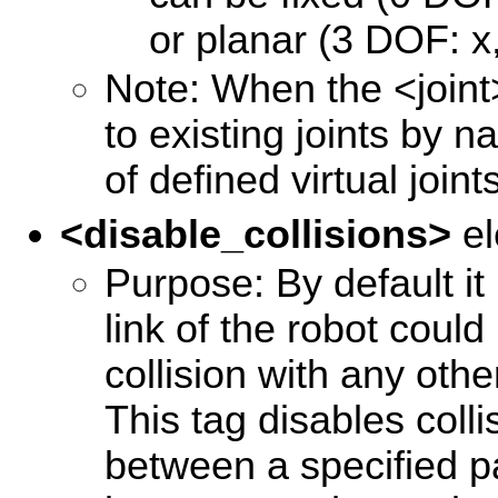
or planar (3 DOF: x,
Note: When the <joint>
to existing joints by 
of defined virtual joint
<disable_collisions>
el
Purpose: By default it
link of the robot could
collision with any other
This tag disables coll
between a specified pa