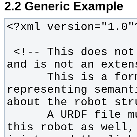
Generic Example
 <!-- This does not replace URDF, 
      This is a format for 
representing semant
      A URDF file must exist for 
this robot as well, 