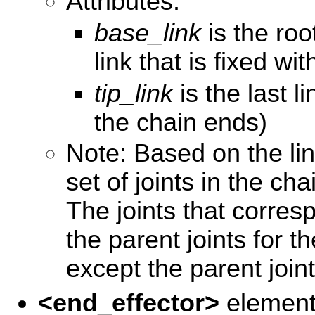
Attributes:
base_link
is the root
link that is fixed wi
tip_link
is the last l
the chain ends)
Note: Based on the lin
set of joints in the cha
The joints that corres
the parent joints for th
except the parent join
<end_effector>
elemen