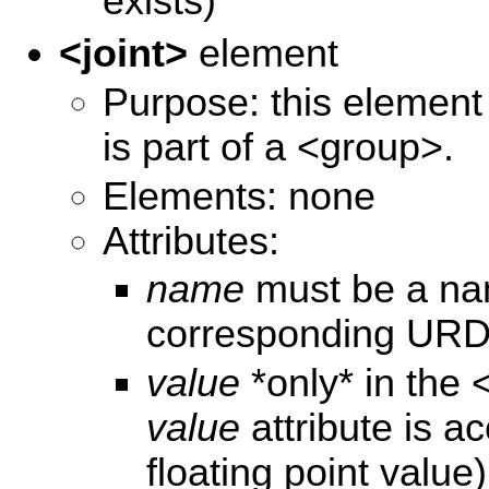
exists)
<joint>
element
Purpose: this element s
is part of a <group>.
Elements: none
Attributes:
name
must be a name
corresponding URDF
value
*only* in the 
value
attribute is ac
floating point value