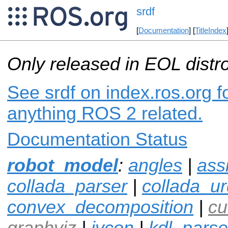
srdf
[
Documentation
] [
TitleIndex
Only released in EOL distr
See srdf on index.ros.org f
anything ROS 2 related.
Documentation Status
robot_model
:
angles
|
ass
collada_parser
|
collada_ur
convex_decomposition
|
cu
graphviz
|
ivcon
|
kdl_parse