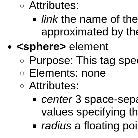
Attributes:
link
the name of the 
approximated by th
<sphere>
element
Purpose: This tag spec
Elements: none
Attributes:
center
3 space-separ
values specifying th
radius
a floating po