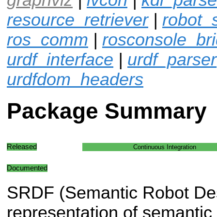
resource_retriever
|
robot_
ros_comm
|
rosconsole_br
urdf_interface
|
urdf_parser
urdfdom_headers
Package Summary
Released
Continuous Integration
Documented
SRDF (Semantic Robot Desc
representation of semantic