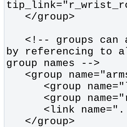
   <!-- groups can also be formed 
by referencing to a