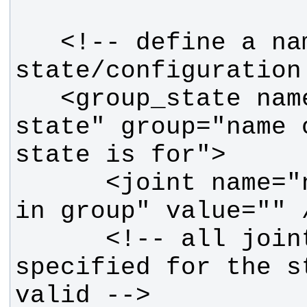
   <!-- define a named 
   <group_state name="name of this 
state" group="name 
      <joint name="name of joint 
      <!-- all joints must be 
specified for the st