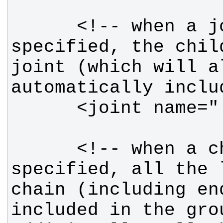
      <!-- when a joint is 
specified, the chil
joint (which will a
      <!-- when a chain is 
specified, all the 
chain (including en
included in the grou