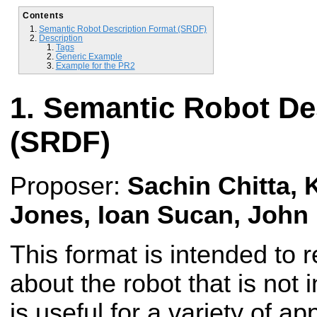
Contents
Semantic Robot Description Format (SRDF)
Description
Tags
Generic Example
Example for the PR2
Semantic Robot De
(SRDF)
Proposer:
Sachin Chitta, K
Jones, Ioan Sucan, John
This format is intended to 
about the robot that is not i
is useful for a variety of ap