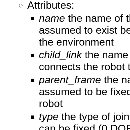
Attributes:
name
the name of th
assumed to exist b
the environment
child_link
the name o
connects the robot 
parent_frame
the n
assumed to be fixed
robot
type
the type of joi
can be fixed (0 DOF)