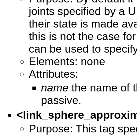
joints specified by a
their state is made ava
this is not the case for
can be used to specify
Elements: none
Attributes:
name
the name of th
passive.
<link_sphere_approxi
Purpose: This tag spec