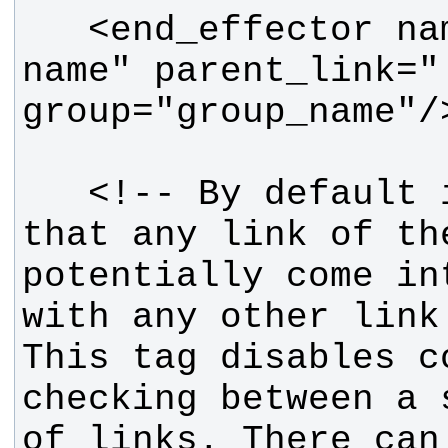
   <end_effector name="some diff 
name" parent_link=".
   <!-- By default it is assumed 
that any link of th
potentially come in
with any other link
This tag disables co
checking between a 
of links. There can