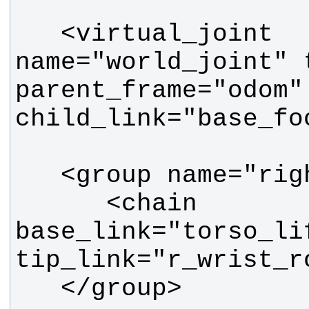
   <virtual_joint 
name="world_joint" 
parent_frame="odom" 
      <chain 
base_link="torso_lif