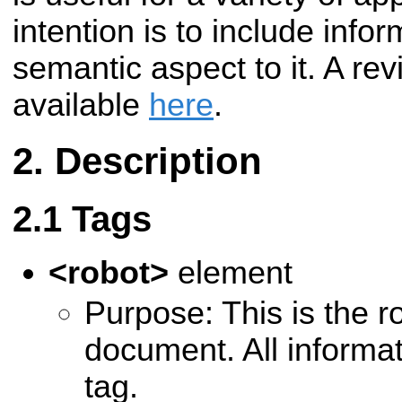
intention is to include info
semantic aspect to it. A rev
available
here
.
Description
Tags
<robot>
element
Purpose: This is the ro
document. All informati
tag.