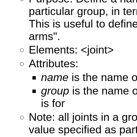
particular group, in te
This is useful to define
arms".
Elements: <joint>
Attributes:
name
is the name of
group
is the name o
is for
Note: all joints in a g
value specified as part