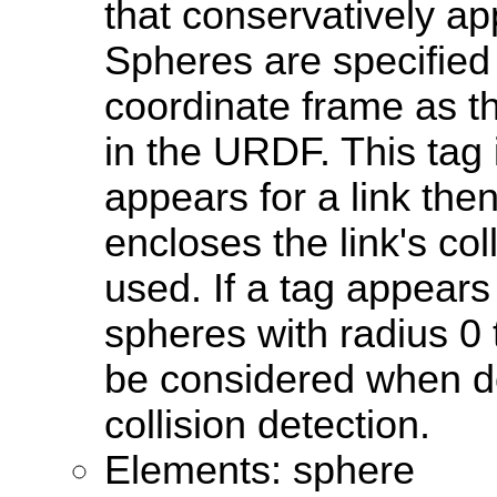
that conservatively ap
Spheres are specified
coordinate frame as t
in the URDF. This tag i
appears for a link the
encloses the link's col
used. If a tag appears
spheres with radius 0 t
be considered when d
collision detection.
Elements: sphere