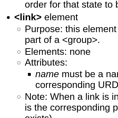
order for that state to 
<link>
element
Purpose: this element s
part of a <group>.
Elements: none
Attributes:
name
must be a nam
corresponding URDF
Note: When a link is i
is the corresponding pa