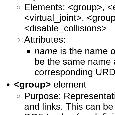
Elements: <group>, <
<virtual_joint>, <grou
<disable_collisions>
Attributes:
name
is the name of
be the same name a
corresponding URDF
<group>
element
Purpose: Representatio
and links. This can be 