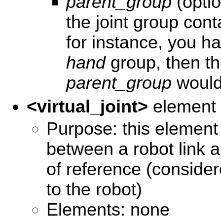
parent_group
(optio
the joint group con
for instance, you h
hand
group, then t
parent_group
woul
<virtual_joint>
element
Purpose: this element d
between a robot link 
of reference (consider
to the robot)
Elements: none