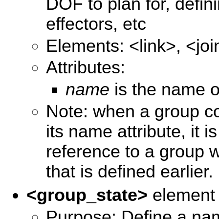
DOF to plan for, defin
effectors, etc
Elements: <link>, <jo
Attributes:
name
is the name o
Note: when a group co
its name attribute, it 
reference to a group w
that is defined earlier.
<group_state>
element
Purpose: Define a nam