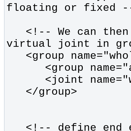
   <!-- We can then include the 