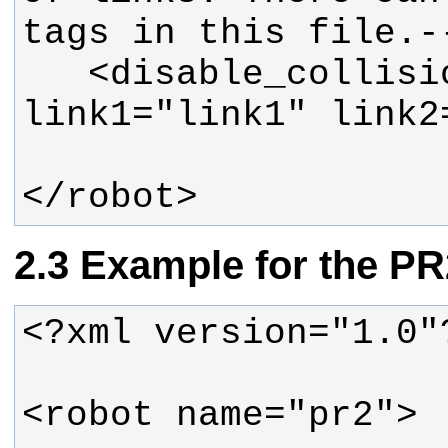
   <disable_collisions 
</robot>
Example for the PR