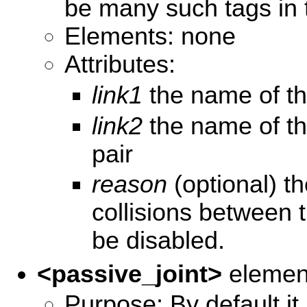
be many such tags in t
Elements: none
Attributes:
link1
the name of the 
link2
the name of th
pair
reason
(optional) th
collisions between 
be disabled.
<passive_joint>
elemen
Purpose: By default it