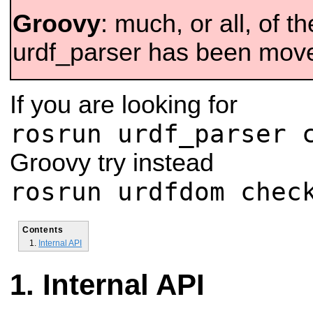
Groovy
: much, or all, of th
urdf_parser has been mov
If you are looking for
rosrun urdf_parser 
Groovy try instead
rosrun urdfdom chec
Contents
Internal API
Internal API