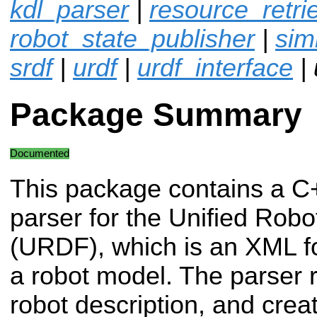
kdl_parser
|
resource_retri
robot_state_publisher
|
sim
srdf
|
urdf
|
urdf_interface
| 
Package Summary
Documented
This package contains a C
parser for the Unified Rob
(URDF), which is an XML fo
a robot model. The parse
robot description, and cr