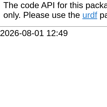
The code API for this packa
only. Please use the
urdf
pa
2026-08-01 12:49