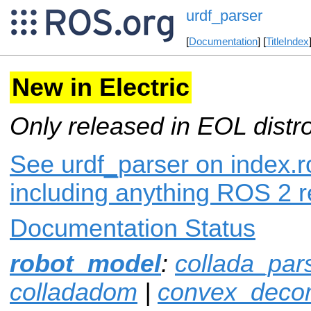
urdf_parser
[
Documentation
] [
TitleIndex
New in Electric
Only released in EOL distr
See urdf_parser on index.ro
including anything ROS 2 r
Documentation Status
robot_model
:
collada_par
colladadom
|
convex_decom