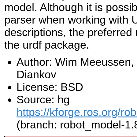
model. Although it is possibl
parser when working with
descriptions, the preferred 
the urdf package.
Author: Wim Meeussen,
Diankov
License: BSD
Source: hg
https://kforge.ros.org/r
(branch: robot_model-1.