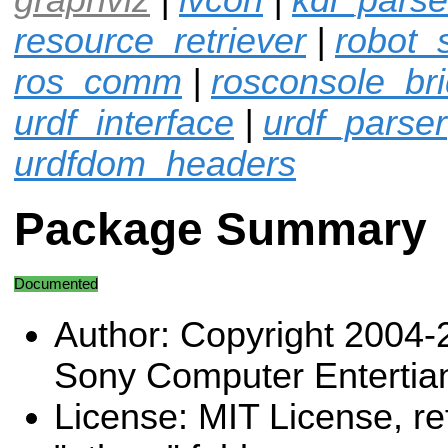
resource_retriever
|
robot_
ros_comm
|
rosconsole_br
urdf_interface
|
urdf_parser
urdfdom_headers
Package Summary
Documented
Author: Copyright 2004-
Sony Computer Entertia
License: MIT License, ref