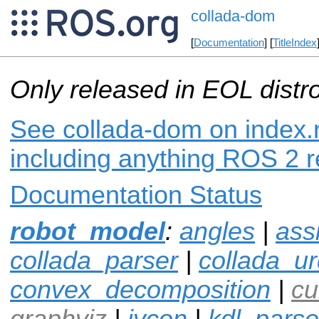
collada-dom
[
Documentation
] [
TitleIndex
Only released in EOL distr
See collada-dom on index.r
including anything ROS 2 r
Documentation Status
robot_model
:
angles
|
ass
collada_parser
|
collada_ur
convex_decomposition
|
cu
graphviz
|
ivcon
|
kdl_parse