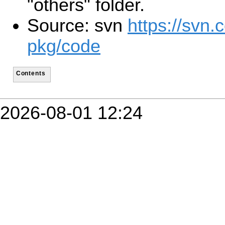
"others" folder.
Source: svn
https://svn.
pkg/code
Contents
2026-08-01 12:24