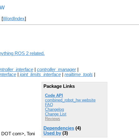
hw
] [
WordIndex
]
nything ROS 2 related.
ntroller_interface
|
controller_manager
|
nterface
|
joint_limits_interface
|
realtime_tools
|
Package Links
Code API
combined_robot_hw website
FAQ
Changelog
Change List
Reviews
Dependencies
(4)
Used by
(3)
l DOT com>, Toni