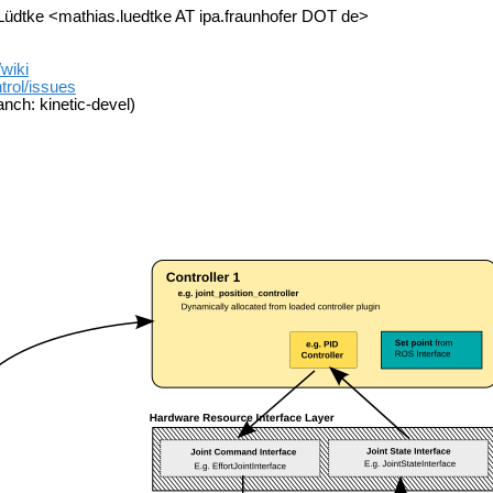
üdtke <mathias.luedtke AT ipa.fraunhofer DOT de>
/wiki
trol/issues
nch: kinetic-devel)