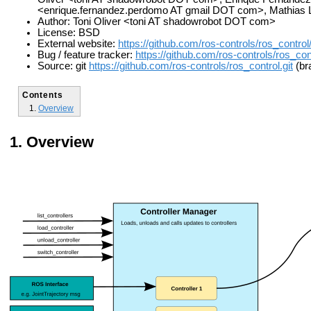
<enrique.fernandez.perdomo AT gmail DOT com>, Mathias L
Author: Toni Oliver <toni AT shadowrobot DOT com>
License: BSD
External website:
https://github.com/ros-controls/ros_control
Bug / feature tracker:
https://github.com/ros-controls/ros_con
Source: git
https://github.com/ros-controls/ros_control.git
(bra
Contents
Overview
Overview