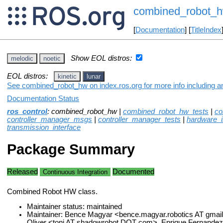
combined_robot_
[
Documentation
] [
TitleIndex
Show EOL distros:
melodic
noetic
EOL distros:
kinetic
lunar
See combined_robot_hw on index.ros.org for more info including a
Documentation Status
ros_control
: combined_robot_hw |
combined_robot_hw_tests
|
co
controller_manager_msgs
|
controller_manager_tests
|
hardware_i
transmission_interface
Package Summary
Released
Documented
Continuous Integration
Combined Robot HW class.
Maintainer status: maintained
Maintainer: Bence Magyar <bence.magyar.robotics AT gmai
Oliver <toni AT shadowrobot DOT com>, Enrique Fernandez