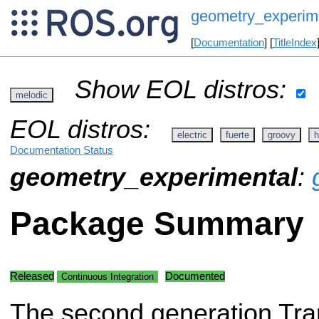
geometry_experim
[
Documentation
] [
TitleIndex
Show EOL distros:
melodic
EOL distros:
electric
fuerte
groovy
h
Documentation Status
geometry_experimental
:
Package Summary
Released
Documented
Continuous Integration
The second generation Tran