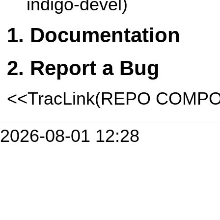
indigo-devel)
Documentation
Report a Bug
<<TracLink(REPO COMP
2026-08-01 12:28