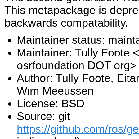
This metapackage is deprec
backwards compatability.
Maintainer status: maint
Maintainer: Tully Foote <
osrfoundation DOT org>
Author: Tully Foote, Eit
Wim Meeussen
License: BSD
Source: git
https://github.com/ros/g