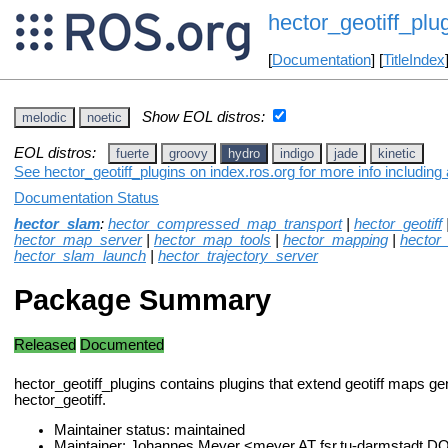
hector_geotiff_plu
[
Documentation
] [
TitleIndex
Show EOL distros:
melodic
noetic
EOL distros:
fuerte
groovy
hydro
indigo
jade
kinetic
See hector_geotiff_plugins on index.ros.org for more info including
Documentation Status
hector_slam
:
hector_compressed_map_transport
|
hector_geotiff
hector_map_server
|
hector_map_tools
|
hector_mapping
|
hector
hector_slam_launch
|
hector_trajectory_server
Package Summary
Released
Documented
hector_geotiff_plugins contains plugins that extend geotiff maps g
hector_geotiff.
Maintainer status: maintained
Maintainer: Johannes Meyer <meyer AT fsr.tu-darmstadt D