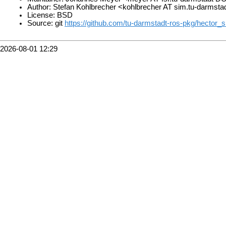
Author: Stefan Kohlbrecher <kohlbrecher AT sim.tu-darmst
License: BSD
Source: git
https://github.com/tu-darmstadt-ros-pkg/hector_s
2026-08-01 12:29