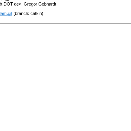
adt DOT de>, Gregor Gebhardt
lam.git
(branch: catkin)