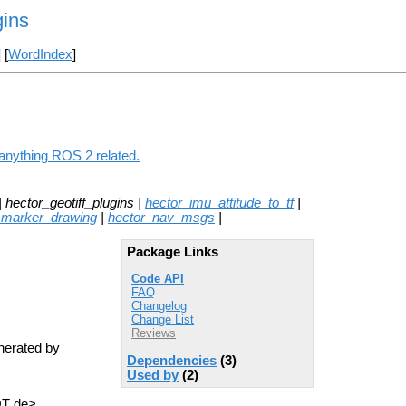
gins
] [
WordIndex
]
 anything ROS 2 related.
| hector_geotiff_plugins |
hector_imu_attitude_to_tf
|
_marker_drawing
|
hector_nav_msgs
|
Package Links
Code API
FAQ
Changelog
Change List
Reviews
enerated by
Dependencies
(3)
Used by
(2)
OT de>