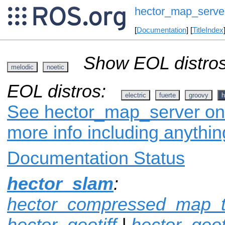
hector_map_serve
[
Documentation
] [
TitleIndex
Show EOL distros
melodic
noetic
EOL distros:
electric
fuerte
groovy
h
See hector_map_server on 
more info including anythi
Documentation Status
hector_slam
:
hector_compressed_map_t
hector_geotiff
|
hector_geot