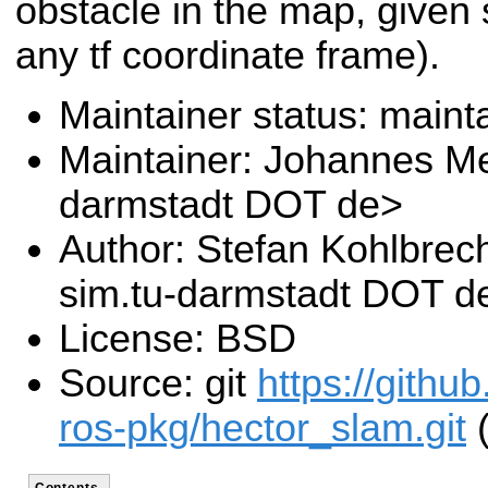
obstacle in the map, given 
any tf coordinate frame).
Maintainer status: maint
Maintainer: Johannes Me
darmstadt DOT de>
Author: Stefan Kohlbrec
sim.tu-darmstadt DOT d
License: BSD
Source: git
https://githu
ros-pkg/hector_slam.git
(
Contents