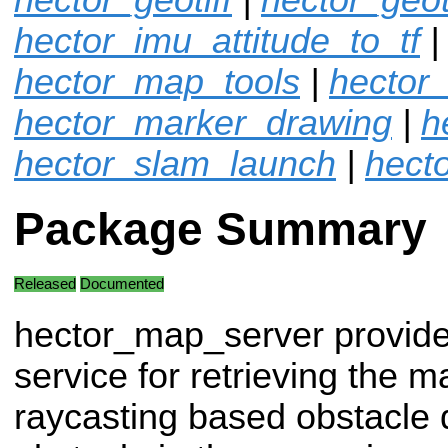
hector_imu_attitude_to_tf
|
hector_map_tools
|
hector
hector_marker_drawing
|
h
hector_slam_launch
|
hecto
Package Summary
Released
Documented
hector_map_server provide
service for retrieving the m
raycasting based obstacle q