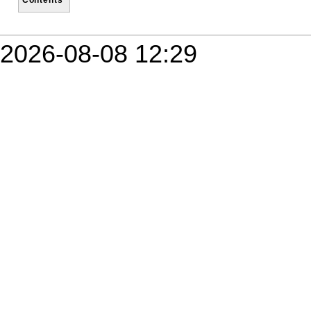
2026-08-08 12:29