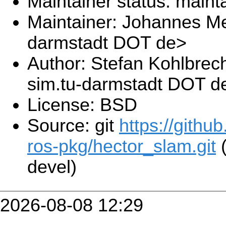
Maintainer status: maint
Maintainer: Johannes Me
darmstadt DOT de>
Author: Stefan Kohlbrec
sim.tu-darmstadt DOT d
License: BSD
Source: git
https://githu
ros-pkg/hector_slam.git
(
devel)
2026-08-08 12:29