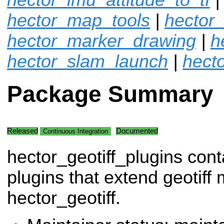
hector_map_tools
|
hector
hector_marker_drawing
|
h
hector_slam_launch
|
hecto
Package Summary
Released
Documented
Continuous Integration
hector_geotiff_plugins cont
plugins that extend geotif
hector_geotiff.