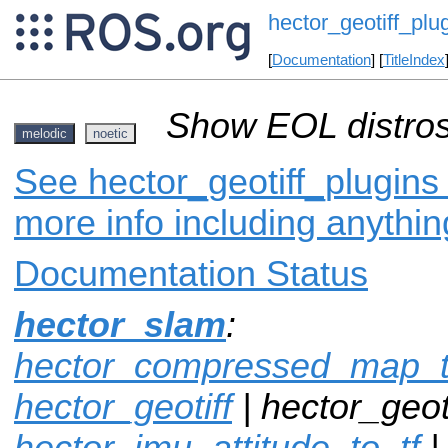
hector_geotiff_plu
[
Documentation
] [
TitleIndex
Show EOL distros
melodic
noetic
See hector_geotiff_plugins 
more info including anythi
Documentation Status
hector_slam
:
hector_compressed_map_t
hector_geotiff
| hector_geoti
hector_imu_attitude_to_tf