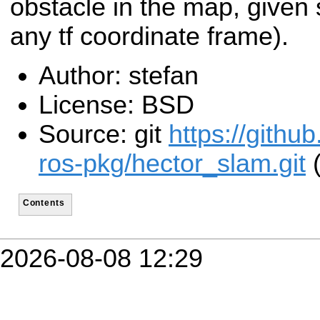
obstacle in the map, given 
any tf coordinate frame).
Author: stefan
License: BSD
Source: git
https://githu
ros-pkg/hector_slam.git
(
Contents
2026-08-08 12:29