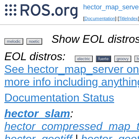
hector_map_serve
[
Documentation
] [
TitleIndex
Show EOL distros
melodic
noetic
EOL distros:
electric
fuerte
groovy
h
See hector_map_server on 
more info including anythi
Documentation Status
hector_slam
:
hector_compressed_map_t
hector_geotiff
|
hector_geot