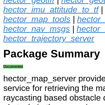
hector_imu_attitude_to_tf
|
hector_map_tools
|
hector
hector_nav_msgs
|
hector
hector_trajectory_server
Package Summary
Documented
hector_map_server provide
service for retrieving the m
raycasting based obstacle q