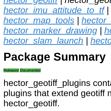
hector_imu_attitude_to_tf
hector_map_tools
|
hector
hector_marker_drawing
|
h
hector_slam_launch
|
hecto
Package Summary
Released
Documented
hector_geotiff_plugins cont
plugins that extend geotif
hector_geotiff.