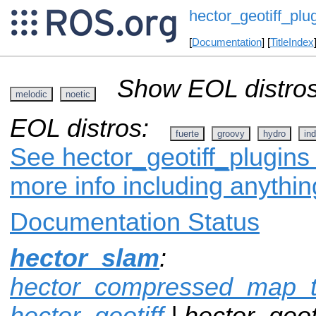
hector_geotiff_plu
[
Documentation
] [
TitleIndex
Show EOL distros
melodic
noetic
EOL distros:
fuerte
groovy
hydro
ind
See hector_geotiff_plugins 
more info including anythi
Documentation Status
hector_slam
:
hector_compressed_map_t
hector_geotiff
| hector_geoti