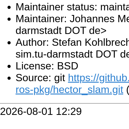
Maintainer status: maint
Maintainer: Johannes Me
darmstadt DOT de>
Author: Stefan Kohlbrec
sim.tu-darmstadt DOT d
License: BSD
Source: git
https://githu
ros-pkg/hector_slam.git
(
2026-08-01 12:29