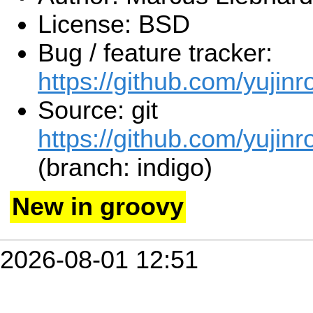
License: BSD
Bug / feature tracker:
https://github.com/yujinr
Source: git
https://github.com/yujinr
(branch: indigo)
New in groovy
2026-08-01 12:51