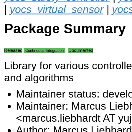
|
yocs_virtual_sensor
|
yoc
Package Summary
Released
Documented
Continuous Integration
Library for various controll
and algorithms
Maintainer status: deve
Maintainer: Marcus Lieb
<marcus.liebhardt AT y
Author: Marcus Liebhard