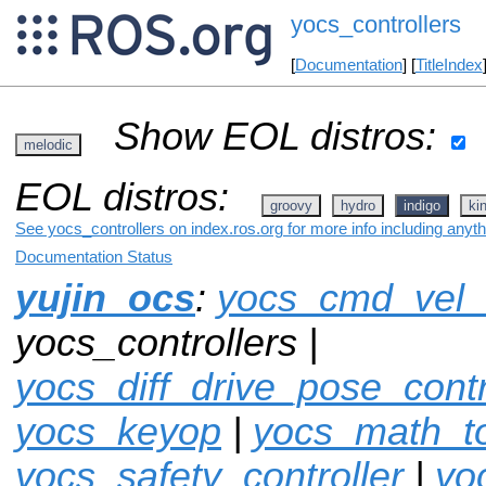
yocs_controllers
[
Documentation
] [
TitleIndex
Show EOL distros:
melodic
EOL distros:
groovy
hydro
indigo
ki
See yocs_controllers on index.ros.org for more info including anyt
Documentation Status
yujin_ocs
:
yocs_cmd_vel
yocs_controllers |
yocs_diff_drive_pose_contr
yocs_keyop
|
yocs_math_to
yocs_safety_controller
|
yo