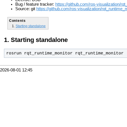
Bug / feature tracker:
https://github.com/ros-visualization/rq
Source: git
https://github.com/ros-visualization/rqt_runtime_m
Contents
Starting standalone
Starting standalone
rosrun rqt_runtime_monitor rqt_runtime_monitor
2026-08-01 12:45