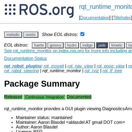
rqt_runtime_monit
[
Documentation
] [
TitleIndex
Show EOL distros:
melodic
noetic
EOL distros:
fuerte
groovy
hydro
indigo
jade
kinetic
lu
See rqt_runtime_monitor on index.ros.org for more info including a
Documentation Status
rqt_robot_plugins
:
rqt_moveit
|
rqt_nav_view
|
rqt_pose_view
|
r
rqt_robot_steering
| rqt_runtime_monitor |
rqt_rviz
|
rqt_tf_tree
Package Summary
Released
Documented
Continuous Integration
rqt_runtime_monitor provides a GUI plugin viewing DiagnosticsAr
Maintainer status: maintained
Maintainer: Aaron Blasdel <ablasdel AT gmail DOT com>
Author: Aaron Blasdel
License: BSD