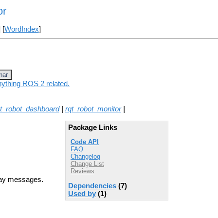
or
] [
WordIndex
]
nar
nything ROS 2 related.
qt_robot_dashboard
|
rqt_robot_monitor
|
Package Links
Code API
FAQ
Changelog
Change List
Reviews
ray messages.
Dependencies
(7)
Used by
(1)