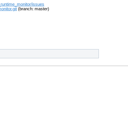
t_runtime_monitor/issues
onitor.git
(branch: master)