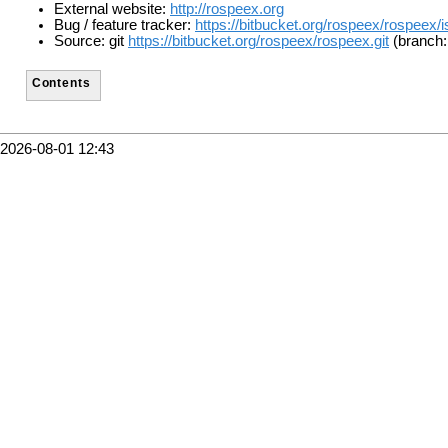
External website:
http://rospeex.org
Bug / feature tracker:
https://bitbucket.org/rospeex/rospeex/
Source: git
https://bitbucket.org/rospeex/rospeex.git
(branch:
Contents
2026-08-01 12:43