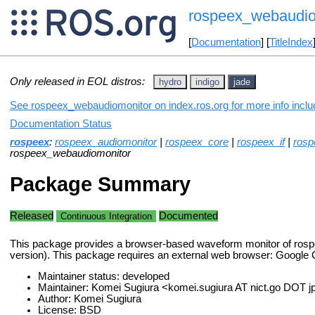
rospeex_webaudio
[
Documentation
] [
TitleIndex
Only released in EOL distros:
hydro
indigo
jade
See rospeex_webaudiomonitor on index.ros.org for more info inclu
Documentation Status
rospeex
:
rospeex_audiomonitor
|
rospeex_core
|
rospeex_if
|
rosp
rospeex_webaudiomonitor
Package Summary
Released
Documented
Continuous Integration
This package provides a browser-based waveform monitor of rosp
version). This package requires an external web browser: Google 
Maintainer status: developed
Maintainer: Komei Sugiura <komei.sugiura AT nict.go DOT j
Author: Komei Sugiura
License: BSD