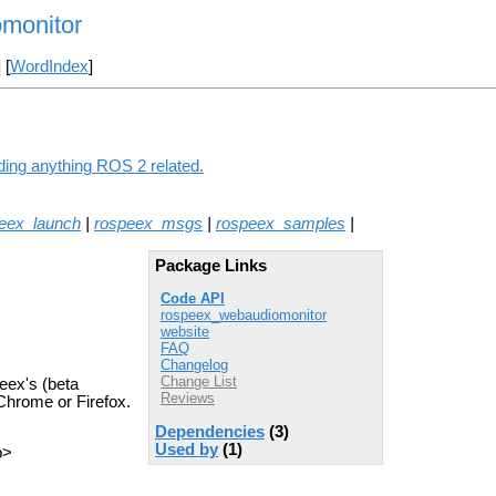
monitor
] [
WordIndex
]
ding anything ROS 2 related.
eex_launch
|
rospeex_msgs
|
rospeex_samples
|
Package Links
Code API
rospeex_webaudiomonitor
website
FAQ
Changelog
Change List
eex's (beta
Reviews
Chrome or Firefox.
Dependencies
(3)
Used by
(1)
p>