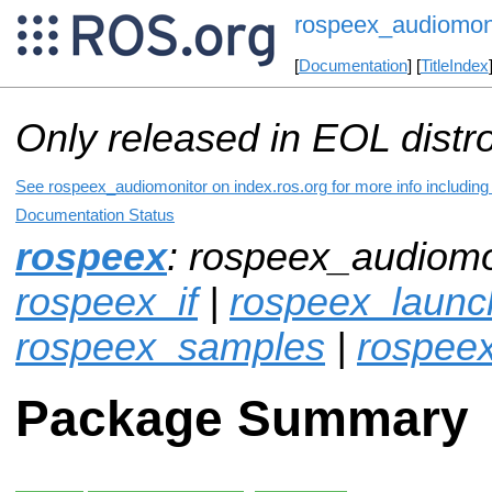
rospeex_audiomon
[
Documentation
] [
TitleIndex
Only released in EOL distr
See rospeex_audiomonitor on index.ros.org for more info including
Documentation Status
rospeex
: rospeex_audiomo
rospeex_if
|
rospeex_launc
rospeex_samples
|
rospee
Package Summary