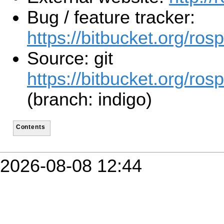
Bug / feature tracker:
https://bitbucket.org/ro
Source: git
https://bitbucket.org/ros
(branch: indigo)
Contents
2026-08-08 12:44