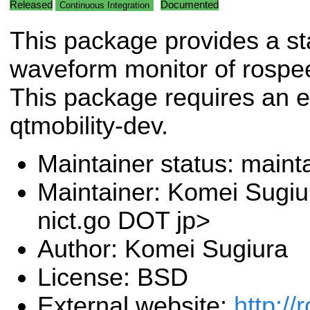
Released
Documented
Continuous Integration
This package provides a st
waveform monitor of rospe
This package requires an ex
qtmobility-dev.
Maintainer status: maint
Maintainer: Komei Sugiu
nict.go DOT jp>
Author: Komei Sugiura
License: BSD
External website:
http://