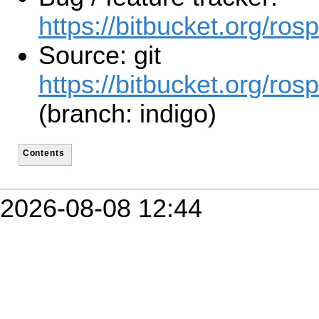
https://bitbucket.org/ro
Source: git
https://bitbucket.org/ros
(branch: indigo)
Contents
2026-08-08 12:44