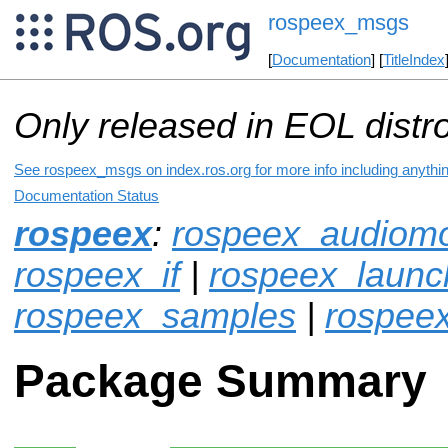
rospeex_msgs
[
Documentation
] [
TitleIndex
Only released in EOL distr
See rospeex_msgs on index.ros.org for more info including anythi
Documentation Status
rospeex
:
rospeex_audiomo
rospeex_if
|
rospeex_launc
rospeex_samples
|
rospee
Package Summary