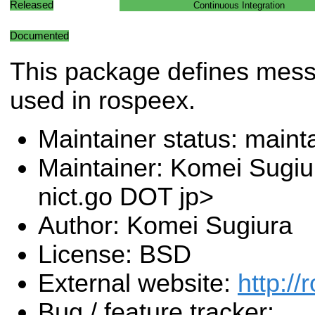
Released
Continuous Integration
Documented
This package defines mes
used in rospeex.
Maintainer status: maint
Maintainer: Komei Sugiu
nict.go DOT jp>
Author: Komei Sugiura
License: BSD
External website:
http://
Bug / feature tracker: