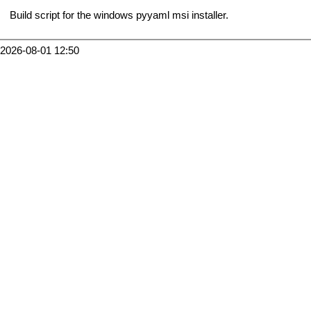
Build script for the windows pyyaml msi installer.
2026-08-01 12:50