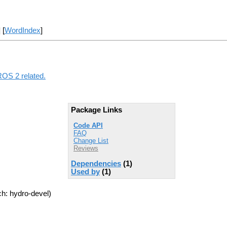
] [
WordIndex
]
ROS 2 related.
Package Links
Code API
FAQ
Change List
Reviews
Dependencies
(1)
Used by
(1)
h: hydro-devel)