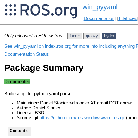
win_pyyaml
[
Documentation
] [
TitleIndex
Only released in EOL distros:
fuerte
groovy
hydro
See win_pyyaml on index.ros.org for more info including anything 
Documentation Status
Package Summary
Documented
Build script for python yaml parser.
Maintainer: Daniel Stonier <d.stonier AT gmail DOT com>
Author: Daniel Stonier
License: BSD
Source: git
https://github.com/ros-windows/win_ros.git
(branc
Contents