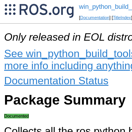
win_python_build_
[
Documentation
] [
TitleIndex
Only released in EOL distr
See win_python_build_tools
more info including anythi
Documentation Status
Package Summary
Documented
Collects all the ros python 