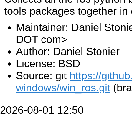
tools packages together in o
Maintainer: Daniel Stoni
DOT com>
Author: Daniel Stonier
License: BSD
Source: git
https://githu
windows/win_ros.git
(bra
2026-08-01 12:50