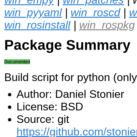
win_pyyaml
|
win_roscd
|
w
win_rosinstall
|
win_rospkg
Package Summary
Documented
Build script for python (onl
Author: Daniel Stonier
License: BSD
Source: git
https://github.com/stonie