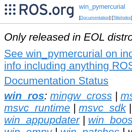
win_pymercurial
[
Documentation
] [
TitleIndex
Only released in EOL distr
See win_pymercurial on ind
info including anything ROS
Documentation Status
win_ros
:
mingw_cross
|
m
msvc_runtime
|
msvc_sdk
win_appupdater
|
win_boos
win_empy
|
win_patches
| 