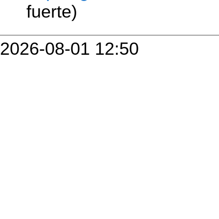
fuerte)
2026-08-01 12:50