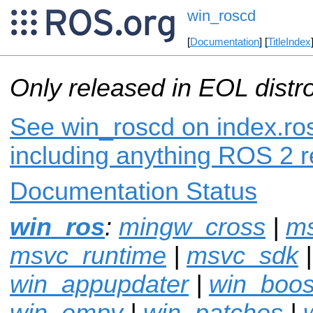
win_roscd
[
Documentation
] [
TitleIndex
Only released in EOL distr
See win_roscd on index.ros
including anything ROS 2 r
Documentation Status
win_ros
:
mingw_cross
|
m
msvc_runtime
|
msvc_sdk
win_appupdater
|
win_boos
win_empy
|
win_patches
|