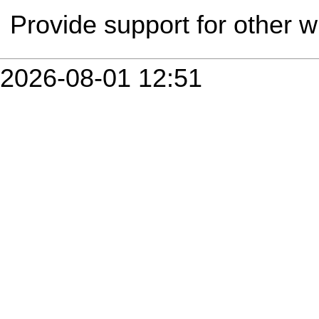
Provide support for other 
2026-08-01 12:51