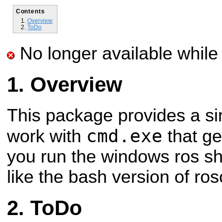
Contents
Overview
ToDo
No longer available while 
Overview
This package provides a sim
cmd.exe
work with
that ge
you run the windows ros she
like the bash version of ros
ToDo