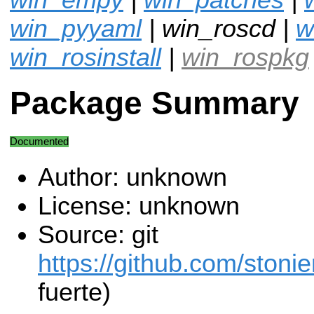
win_pyyaml
| win_roscd |
w
win_rosinstall
|
win_rospkg
Package Summary
Documented
Author: unknown
License: unknown
Source: git
https://github.com/stonie
fuerte)