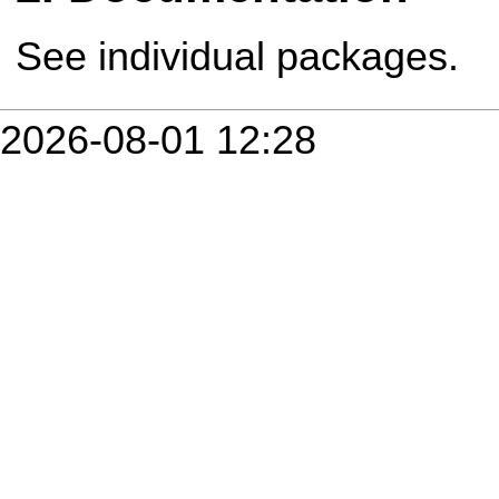
See individual packages.
2026-08-01 12:28