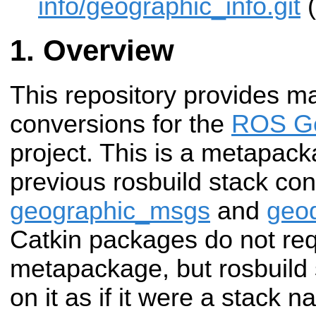
info/geographic_info.git
(
Overview
This repository provides m
conversions for the
ROS Ge
project. This is a metapack
previous rosbuild stack con
geographic_msgs
and
geo
Catkin packages do not req
metapackage, but rosbuild
on it as if it were a stack 