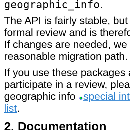
geographic_info
.
The API is fairly stable, bu
formal review and is theref
If changes are needed, we 
reasonable migration path.
If you use these packages 
participate in a review, pl
geographic info
special in
list
.
Documentation