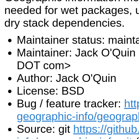
needed for wet packages, u
dry stack dependencies.
Maintainer status: maint
Maintainer: Jack O'Quin 
DOT com>
Author: Jack O'Quin
License: BSD
Bug / feature tracker:
htt
geographic-info/geograp
Source: git
https://githu