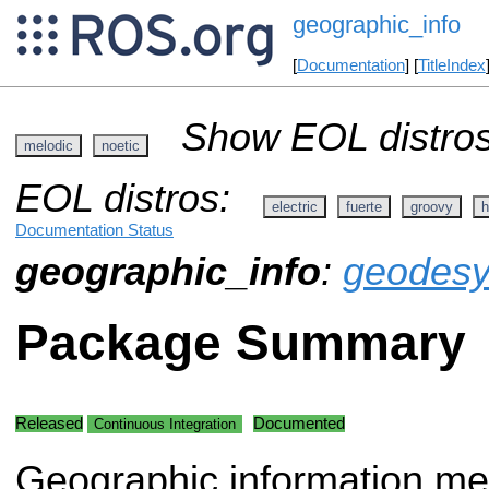
geographic_info
[
Documentation
] [
TitleIndex
Show EOL distros
melodic
noetic
EOL distros:
electric
fuerte
groovy
h
Documentation Status
geographic_info
:
geodes
Package Summary
Released
Documented
Continuous Integration
Geographic information me