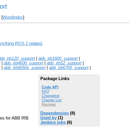
ort
] [
WordIndex
]
anything ROS 2 related.
bb_irb120_support
|
abb_irb1600_support
|
t
|
abb_irb4600_support
|
abb_irb52_support
|
t
|
abb_irb6650s_support
|
abb_irb6700_support
|
Package Links
Code API
FAQ
Changelog
Change List
Reviews
Dependencies
(8)
Used by
(1)
les for ABB IRB
Jenkins jobs
(6)