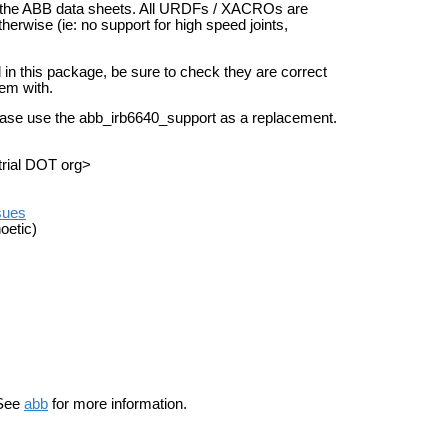
 in the ABB data sheets. All URDFs / XACROs are
therwise (ie: no support for high speed joints,
d in this package, be sure to check they are correct
hem with.
ease use the abb_irb6640_support as a replacement.
trial DOT org>
ssues
oetic)
See
abb
for more information.