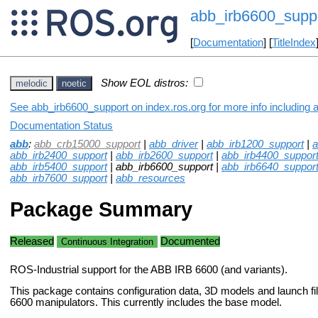
abb_irb6600_supp
[
Documentation
] [
TitleIndex
Show EOL distros:
melodic
noetic
See abb_irb6600_support on index.ros.org for more info including 
Documentation Status
abb
:
abb_crb15000_support
|
abb_driver
|
abb_irb1200_support
|
a
abb_irb2400_support
|
abb_irb2600_support
|
abb_irb4400_suppor
abb_irb5400_support
| abb_irb6600_support |
abb_irb6640_suppor
abb_irb7600_support
|
abb_resources
Package Summary
Released
Documented
Continuous Integration
ROS-Industrial support for the ABB IRB 6600 (and variants).
This package contains configuration data, 3D models and launch fi
6600 manipulators. This currently includes the base model.