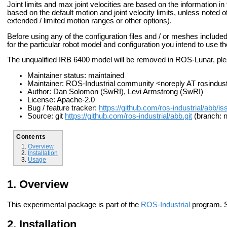
Joint limits and max joint velocities are based on the information
based on the default motion and joint velocity limits, unless noted o
extended / limited motion ranges or other options).
Before using any of the configuration files and / or meshes include
for the particular robot model and configuration you intend to use t
The unqualified IRB 6400 model will be removed in ROS-Lunar, pl
Maintainer status: maintained
Maintainer: ROS-Industrial community <noreply AT rosindus
Author: Dan Solomon (SwRI), Levi Armstrong (SwRI)
License: Apache-2.0
Bug / feature tracker:
https://github.com/ros-industrial/abb/i
Source: git
https://github.com/ros-industrial/abb.git
(branch: n
Contents
Overview
Installation
Usage
Overview
This experimental package is part of the
ROS-Industrial
program. 
Installation