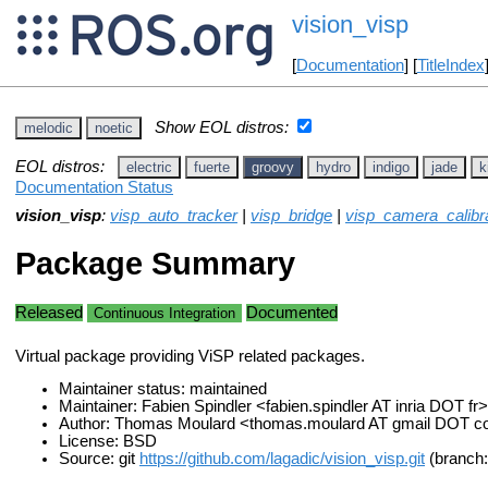
vision_visp
[
Documentation
] [
TitleIndex
Show EOL distros:
melodic
noetic
EOL distros:
electric
fuerte
groovy
hydro
indigo
jade
k
Documentation Status
vision_visp
:
visp_auto_tracker
|
visp_bridge
|
visp_camera_calibr
Package Summary
Released
Documented
Continuous Integration
Virtual package providing ViSP related packages.
Maintainer status: maintained
Maintainer: Fabien Spindler <fabien.spindler AT inria DOT fr>
Author: Thomas Moulard <thomas.moulard AT gmail DOT 
License: BSD
Source: git
https://github.com/lagadic/vision_visp.git
(branch: