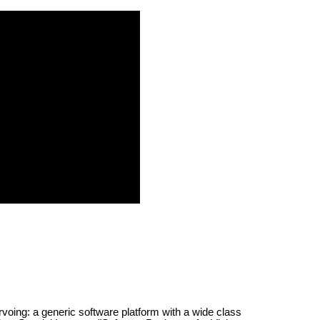
rvoing: a generic software platform with a wide class