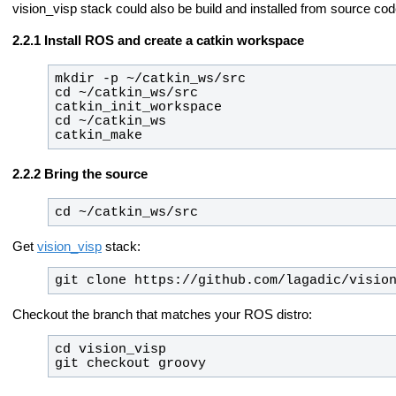
vision_visp stack could also be build and installed from source cod
Install ROS and create a catkin workspace
catkin_make
Bring the source
cd ~/catkin_ws/src
Get
vision_visp
stack:
git clone https://github.com/lagadic/visio
Checkout the branch that matches your ROS distro:
git checkout 
groovy