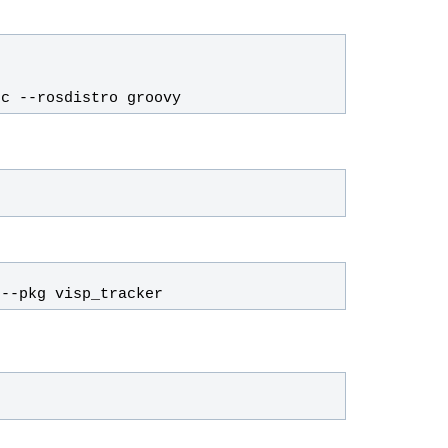
rc --rosdistro 
groovy
 --pkg visp_tracker
h