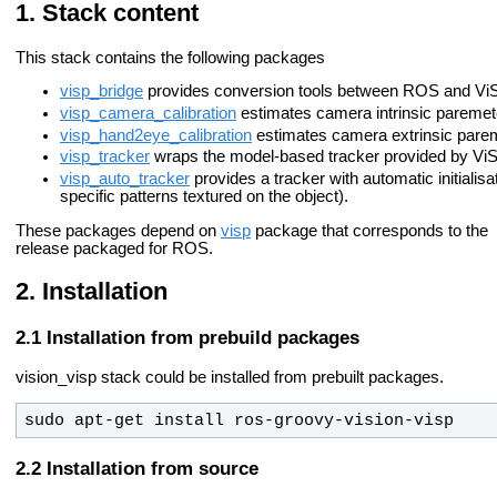
Stack content
This stack contains the following packages
visp_bridge
provides conversion tools between ROS and Vi
visp_camera_calibration
estimates camera intrinsic paremet
visp_hand2eye_calibration
estimates camera extrinsic pare
visp_tracker
wraps the model-based tracker provided by Vi
visp_auto_tracker
provides a tracker with automatic initialisati
specific patterns textured on the object).
These packages depend on
visp
package that corresponds to the
release packaged for ROS.
Installation
Installation from prebuild packages
vision_visp stack could be installed from prebuilt packages.
sudo apt-get install ros-
groovy
-vision-visp
Installation from source