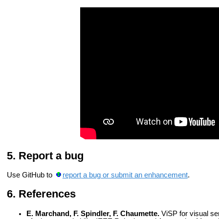
Report a bug
Use GitHub to
report a bug or submit an enhancement
.
References
E. Marchand, F. Spindler, F. Chaumette.
ViSP for visual se