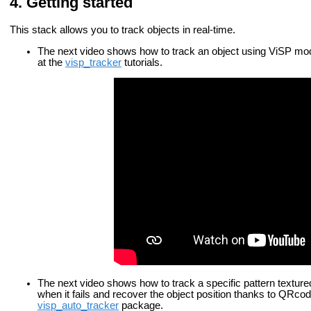
Getting started
This stack allows you to track objects in real-time.
The next video shows how to track an object using ViSP mode
at the
visp_tracker
tutorials.
The next video shows how to track a specific pattern textu
when it fails and recover the object position thanks to QRcode
visp_auto_tracker
package.