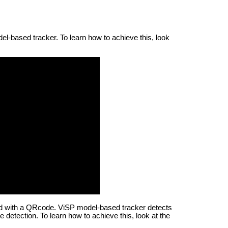
l-based tracker. To learn how to achieve this, look
red with a QRcode. ViSP model-based tracker detects
 detection. To learn how to achieve this, look at the