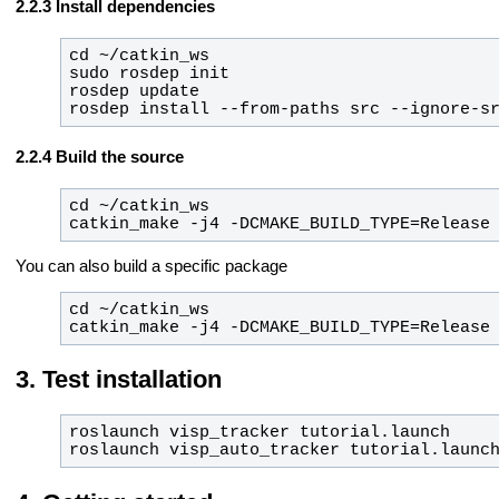
Install dependencies
rosdep install --from-paths src --ignore-s
Build the source
catkin_make -j4 -DCMAKE_BUILD_TYPE=Release
You can also build a specific package
catkin_make -j4 -DCMAKE_BUILD_TYPE=Release
Test installation
roslaunch visp_auto_tracker tutorial.launc