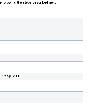
e following the steps described next.
n_visp.git