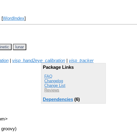
] [
WordIndex
]
inetic
lunar
ation
|
visp_hand2eye_calibration
|
visp_tracker
Package Links
FAQ
Changelog
Change List
Reviews
Dependencies
(6)
com>
 groovy)