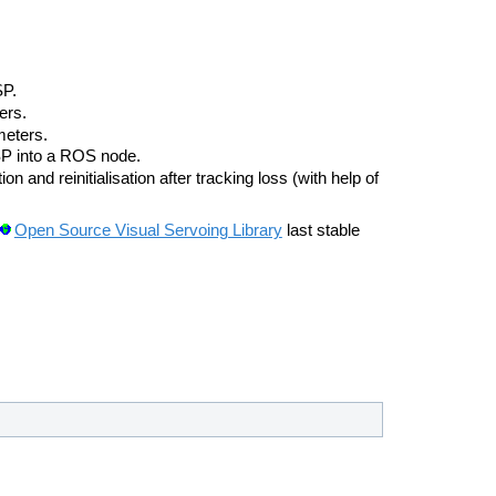
SP.
ers.
meters.
SP into a ROS node.
on and reinitialisation after tracking loss (with help of
Open Source Visual Servoing Library
last stable