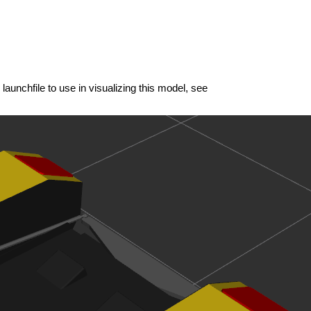
launchfile to use in visualizing this model, see