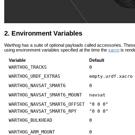
Environment Variables
Warthog has a suite of optional payloads called accessories. The
using environment variables specified at the time the
xacro
is rend
Variable
Default
WARTHOG_TRACKS
0
WARTHOG_URDF_EXTRAS
empty.urdf.xacro
WARTHOG_NAVSAT_SMART6
0
WARTHOG_NAVSAT_SMART6_MOUNT
navsat
WARTHOG_NAVSAT_SMART6_OFFSET
"0 0 0"
WARTHOG_NAVSAT_SMART6_RPY
"0 0 0"
WARTHOG_BULKHEAD
0
WARTHOG_ARM_MOUNT
0