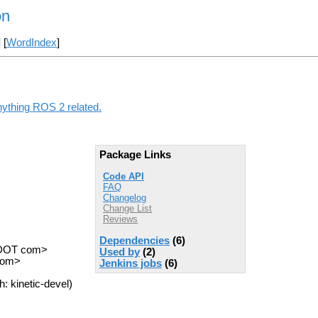
on
] [
WordIndex
]
nything ROS 2 related.
Package Links
Code API
FAQ
Changelog
Change List
Reviews
Dependencies
(6)
s DOT com>
Used by
(2)
 com>
Jenkins jobs
(6)
: kinetic-devel)