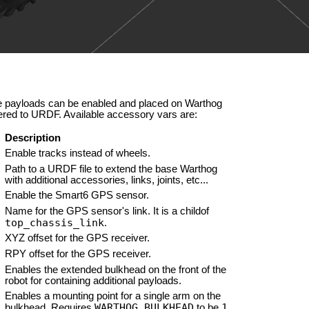
se payloads can be enabled and placed on Warthog
ered to URDF. Available accessory vars are:
Description
Enable tracks instead of wheels.
Path to a URDF file to extend the base Warthog
with additional accessories, links, joints, etc...
Enable the Smart6 GPS sensor.
Name for the GPS sensor's link. It is a childof
top_chassis_link
.
XYZ offset for the GPS receiver.
RPY offset for the GPS receiver.
Enables the extended bulkhead on the front of the
robot for containing additional payloads.
Enables a mounting point for a single arm on the
WARTHOG_BULKHEAD
1
bulkhead. Requires
to be
.