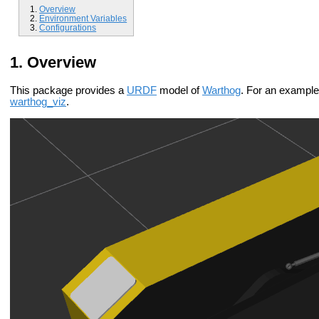
Overview
Environment Variables
Configurations
Overview
This package provides a
URDF
model of
Warthog
. For an example 
warthog_viz
.