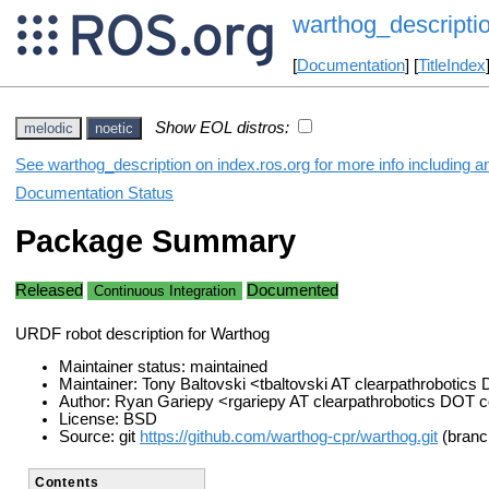
warthog_descripti
[
Documentation
] [
TitleIndex
Show EOL distros:
melodic
noetic
See warthog_description on index.ros.org for more info including a
Documentation Status
Package Summary
Released
Documented
Continuous Integration
URDF robot description for Warthog
Maintainer status: maintained
Maintainer: Tony Baltovski <tbaltovski AT clearpathrobotic
Author: Ryan Gariepy <rgariepy AT clearpathrobotics DOT
License: BSD
Source: git
https://github.com/warthog-cpr/warthog.git
(branch
Contents