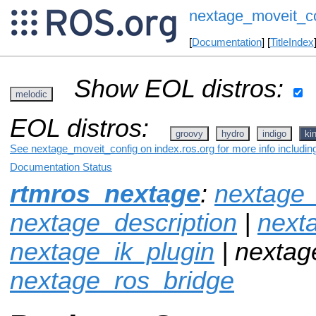
nextage_moveit_c
[
Documentation
] [
TitleIndex
Show EOL distros:
melodic
EOL distros:
groovy
hydro
indigo
ki
See nextage_moveit_config on index.ros.org for more info includin
Documentation Status
rtmros_nextage
:
nextage_
nextage_description
|
next
nextage_ik_plugin
| nextag
nextage_ros_bridge