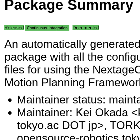
Package Summary
Released
Documented
Continuous Integration
An automatically generate
package with all the config
files for using the Nextag
Motion Planning Framewor
Maintainer status: maint
Maintainer: Kei Okada <k
tokyo.ac DOT jp>, TORK
opensource-robotics.to