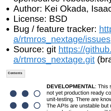
Author: Kei Okada, Isaac
License: BSD
Bug / feature tracker:
htt
a/rtmros_nextage/issues
Source: git
https://githu
a/rtmros_nextage.git
(bra
Contents
DEVELOPMENTAL
: This 
not yet production ready c
unit-testing. There are kno
The APIs are unstable but u