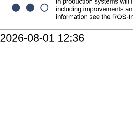
in production systems will l
including improvements and
information see the ROS-In
2026-08-01 12:36