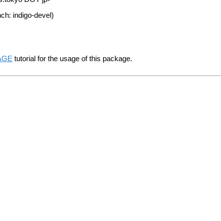
ch: indigo-devel)
TAGE
tutorial for the usage of this package.