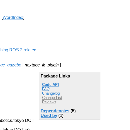
] [
WordIndex
]
thing ROS 2 related.
age_gazebo
| nextage_ik_plugin |
Package Links
Code API
FAQ
Changelog
Change List
Reviews
Dependencies
(5)
Used by
(1)
robotics.tokyo DOT
s.tokyo DOT jp>