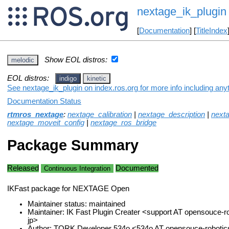
nextage_ik_plugin
[
Documentation
] [
TitleIndex
Show EOL distros:
melodic
EOL distros:
indigo
kinetic
See nextage_ik_plugin on index.ros.org for more info including any
Documentation Status
rtmros_nextage
:
nextage_calibration
|
nextage_description
|
next
nextage_moveit_config
|
nextage_ros_bridge
Package Summary
Released
Documented
Continuous Integration
IKFast package for NEXTAGE Open
Maintainer status: maintained
Maintainer: IK Fast Plugin Creater <support AT opensouce-
jp>
Author: TORK Developer 534o <534o AT opensouce-robotic