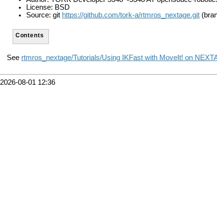
License: BSD
Source: git
https://github.com/tork-a/rtmros_nextage.git
(bran
Contents
See
rtmros_nextage/Tutorials/Using IKFast with MoveIt! on NEX
2026-08-01 12:36