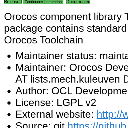
Released
Documented
Continuous Integration
Orocos component library 
package contains standard
Orocos Toolchain
Maintainer status: maint
Maintainer: Orocos Dev
AT lists.mech.kuleuven
Author: OCL Developme
License: LGPL v2
External website:
http:/
Source: git
https://githu