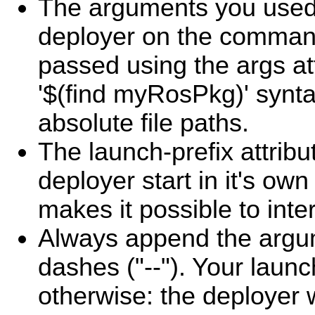
The arguments you used 
deployer on the command
passed using the args at
'$(find myRosPkg)' synta
absolute file paths.
The launch-prefix attrib
deployer start in it's own
makes it possible to inter
Always append the argu
dashes ("--"). Your launch
otherwise: the deployer w