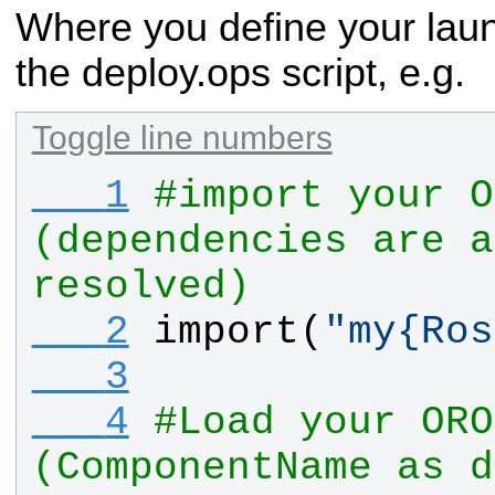
Where you define your laun
the deploy.ops script, e.g.
Toggle line numbers
   1
#import your O
(dependencies are a
resolved)
   2
import
(
"
my
{
Ros
   3
   4
#Load your ORO
(ComponentName as d