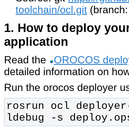
toolchain/ocl.git
(branch: 
How to deploy yo
application
Read the
OROCOS deplo
detailed information on how
Run the orocos deployer us
rosrun ocl deployer
ldebug -s deploy.op