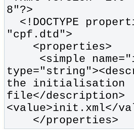
  <!DOCTYPE properties SYSTEM 
     <simple name="init_file" 
type="string"><desc
the initialisation 
file</description>
    </properties>  