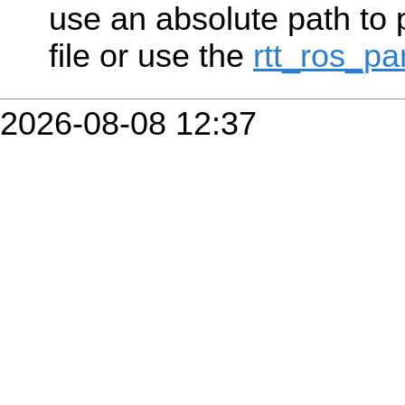
use an absolute path to p
file or use the
rtt_ros_p
2026-08-08 12:37