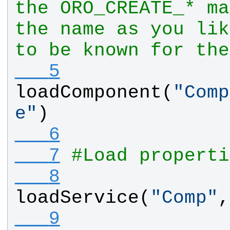
the ORO_CREATE_* ma
the name as you lik
to be known for the
   5
loadComponent
(
"
Comp
e
"
)
   6
   7
#Load properti
   8
loadService
(
"
Comp
"
,
   9