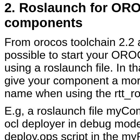
Roslaunch for OR
components
From orocos toolchain 2.2 a
possible to start your O
using a roslaunch file. In t
give your component a mo
name when using the rtt_ro
E.g, a roslaunch file myCom
ocl deployer in debug mode
deploy.ops script in the 