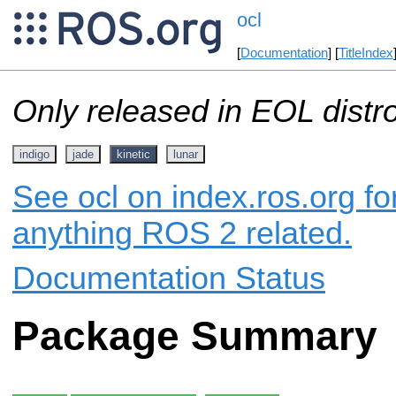
ocl
[
Documentation
] [
TitleIndex
Only released in EOL distr
indigo
jade
kinetic
lunar
See ocl on index.ros.org fo
anything ROS 2 related.
Documentation Status
Package Summary