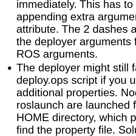
immediately. This has t
appending extra argumen
attribute. The 2 dashes 
the deployer arguments f
ROS arguments.
The deployer might still f
deploy.ops script if you u
additional properties. No
roslaunch are launched f
HOME directory, which p
find the property file. Sol