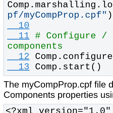
Comp
.
marshalling
.
lo
pf/myCompProp.cpf
"
)
  10
  11
# Configure / 
components 
  12
Comp
.
configure
  13
Comp
.
start
()
The myCompProp.cpf file d
Components properties usi
<?xml version="1.0"