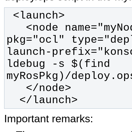
   <node name="myNodeName" 
pkg="ocl" type="dep
launch-prefix="kons
ldebug -s $(find 
  </launch> 
Important remarks: