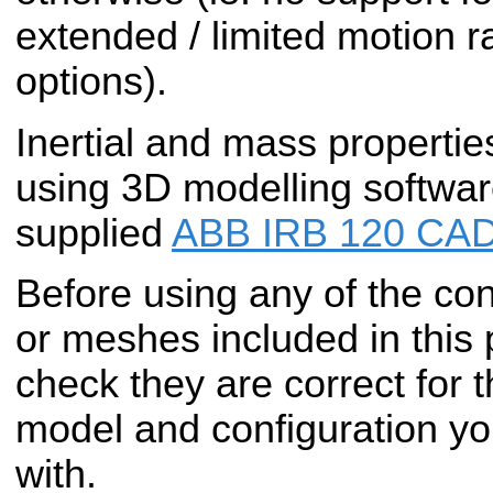
extended / limited motion r
options).
Inertial and mass propertie
using 3D modelling softwar
supplied
ABB IRB 120 CAD
Before using any of the conf
or meshes included in this
check they are correct for t
model and configuration yo
with.