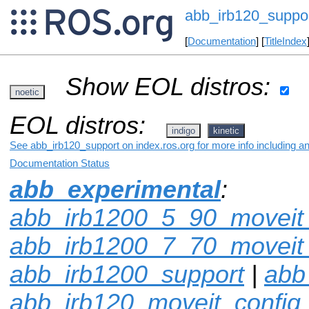
abb_irb120_suppo
[
Documentation
] [
TitleIndex
Show EOL distros:
noetic
EOL distros:
indigo
kinetic
See abb_irb120_support on index.ros.org for more info including a
Documentation Status
abb_experimental
:
abb_irb1200_5_90_moveit_
abb_irb1200_7_70_moveit_
abb_irb1200_support
|
abb
abb_irb120_moveit_config