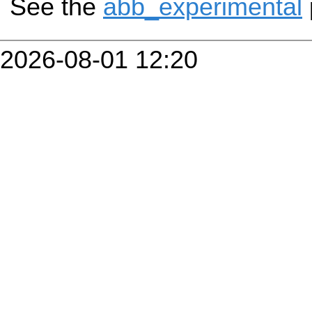
See the
abb_experimental
2026-08-01 12:20