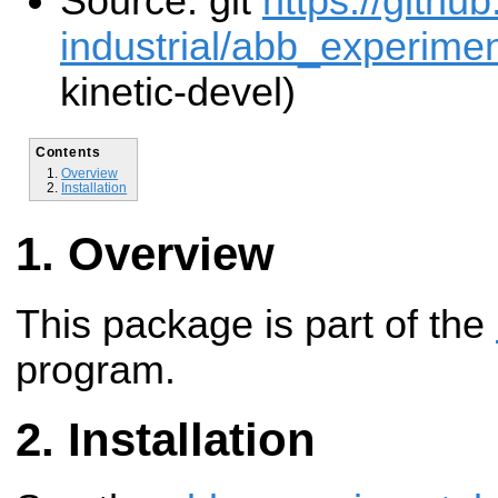
Source: git
https://githu
industrial/abb_experiment
kinetic-devel)
Contents
Overview
Installation
Overview
This package is part of the
program.
Installation