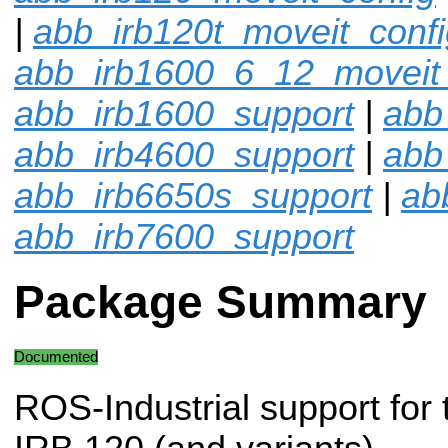
|
abb_irb120t_moveit_confi
abb_irb1600_6_12_moveit_
abb_irb1600_support
|
abb
abb_irb4600_support
|
abb
abb_irb6650s_support
|
ab
abb_irb7600_support
Package Summary
Documented
ROS-Industrial support for