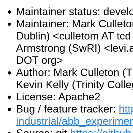
Maintainer status: deve
Maintainer: Mark Culleton
Dublin) <culletom AT tcd
Armstrong (SwRI) <levi.
DOT org>
Author: Mark Culleton (Tr
Kevin Kelly (Trinity Coll
License: Apache2
Bug / feature tracker:
htt
industrial/abb_experimen