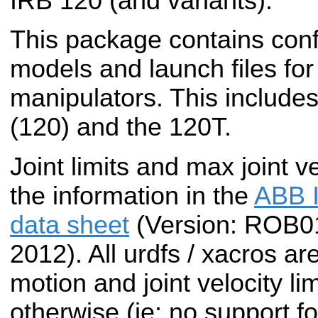
IRB 120 (and variants).
This package contains conf
models and launch files fo
manipulators. This include
(120) and the 120T.
Joint limits and max joint v
the information in the
ABB I
data sheet
(Version: ROB
2012). All urdfs / xacros ar
motion and joint velocity li
otherwise (ie: no support fo