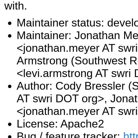
with.
Maintainer status: deve
Maintainer: Jonathan M
<jonathan.meyer AT swri
Armstrong (Southwest Re
<levi.armstrong AT swri
Author: Cody Bressler (
AT swri DOT org>, Jona
<jonathan.meyer AT swr
License: Apache2
Bug / feature tracker:
htt