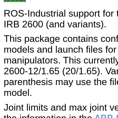
ROS-Industrial support for
IRB 2600 (and variants).
This package contains conf
models and launch files f
manipulators. This currentl
2600-12/1.65 (20/1.65). Vari
parenthesis may use the fil
model.
Joint limits and max joint v