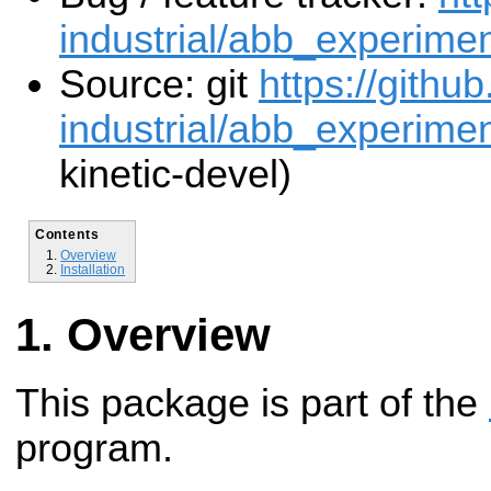
industrial/abb_experimen
Source: git
https://githu
industrial/abb_experiment
kinetic-devel)
Contents
Overview
Installation
Overview
This package is part of the
program.