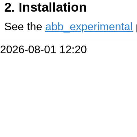
Installation
See the
abb_experimental
2026-08-01 12:20