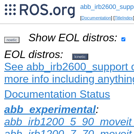
abb_irb2600_supp
[
Documentation
] [
TitleIndex
Show EOL distros:
noetic
EOL distros:
kinetic
See abb_irb2600_support on
more info including anythi
Documentation Status
abb_experimental
:
abb_irb1200_5_90_moveit_
abb_irb1200_7_70_moveit_