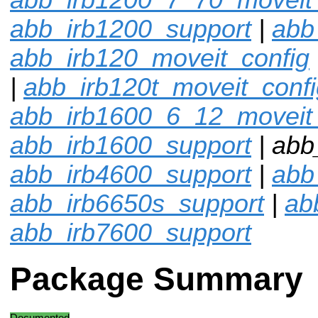
abb_irb1200_support
|
abb
abb_irb120_moveit_config
|
abb_irb120t_moveit_confi
abb_irb1600_6_12_moveit_
abb_irb1600_support
| abb
abb_irb4600_support
|
abb
abb_irb6650s_support
|
ab
abb_irb7600_support
Package Summary
Documented