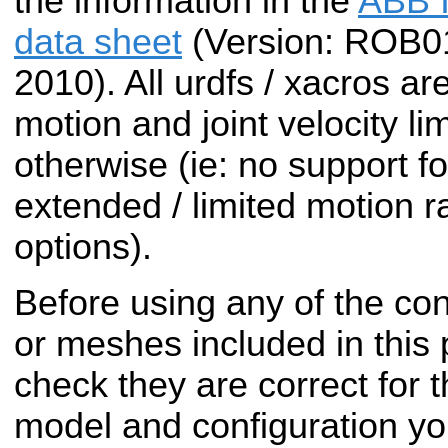
the information in the
ABB I
data sheet
(Version: ROB0
2010). All urdfs / xacros ar
motion and joint velocity li
otherwise (ie: no support fo
extended / limited motion r
options).
Before using any of the conf
or meshes included in this
check they are correct for t
model and configuration yo