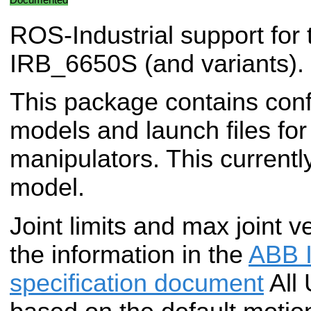
ROS-Industrial support for
IRB_6650S (and variants).
This package contains conf
models and launch files f
manipulators. This currentl
model.
Joint limits and max joint v
the information in the
ABB 
specification document
All