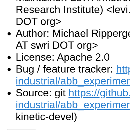
Research Institute) <lev
DOT org>
Author: Michael Ripperg
AT swri DOT org>
License: Apache 2.0
Bug / feature tracker:
htt
industrial/abb_experimen
Source: git
https://githu
industrial/abb_experiment
kinetic-devel)