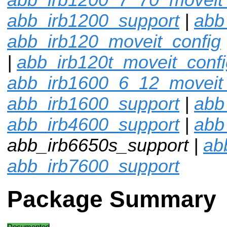
abb_irb1200_support
|
abb
abb_irb120_moveit_config
|
abb_irb120t_moveit_confi
abb_irb1600_6_12_moveit_
abb_irb1600_support
|
abb
abb_irb4600_support
|
abb
abb_irb6650s_support |
ab
abb_irb7600_support
Package Summary
Documented