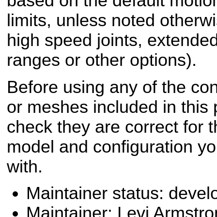
based on the default motion
limits, unless noted otherwi
high speed joints, extended
ranges or other options).
Before using any of the conf
or meshes included in this
check they are correct for t
model and configuration yo
with.
Maintainer status: deve
Maintainer: Levi Armstr