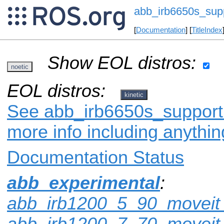
abb_irb6650s_sup
[
Documentation
] [
TitleIndex
Show EOL distros:
noetic
EOL distros:
kinetic
See abb_irb6650s_support 
more info including anythi
Documentation Status
abb_experimental
:
abb_irb1200_5_90_moveit_
abb_irb1200_7_70_moveit_