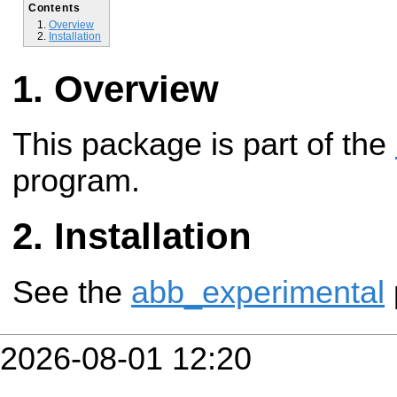
Contents
Overview
Installation
Overview
This package is part of the
program.
Installation
See the
abb_experimental
2026-08-01 12:20