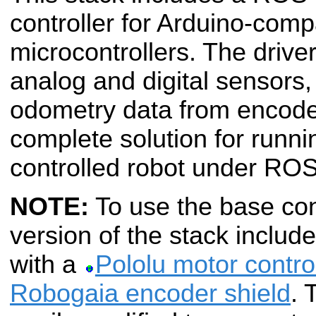
controller for Arduino-comp
microcontrollers. The drive
analog and digital sensor
odometry data from encoder
complete solution for runni
controlled robot under ROS
NOTE:
To use the base contr
version of the stack includ
with a
Pololu motor control
Robogaia encoder shield
. 