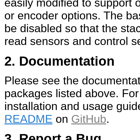
easily modified to support 
or encoder options. The bas
be disabled so that the stac
read sensors and control s
Documentation
Please see the documentati
packages listed above. For
installation and usage guid
README
on
GitHub
.
Report a Bug