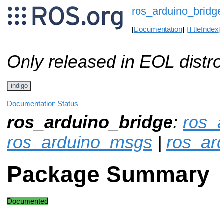
ros_arduino_bridg
[
Documentation
] [
TitleIndex
Only released in EOL distr
indigo
Documentation Status
ros_arduino_bridge
:
ros_
ros_arduino_msgs
|
ros_ar
Package Summary
Documented