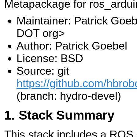
Metapackage for ros_ardui
Maintainer: Patrick Goeb
DOT org>
Author: Patrick Goebel
License: BSD
Source: git
https://github.com/hbrob
(branch: hydro-devel)
Stack Summary
This stack includes a ROS 