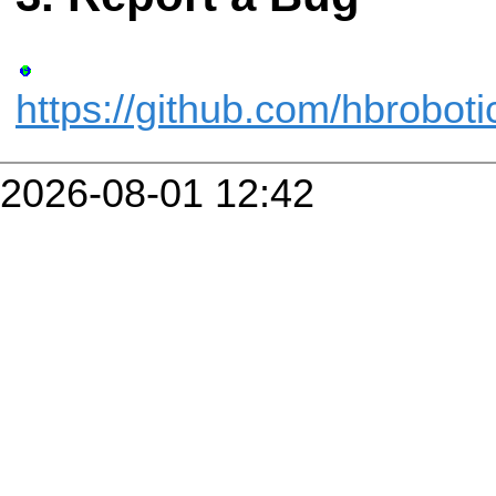
https://github.com/hbrobot
2026-08-01 12:42