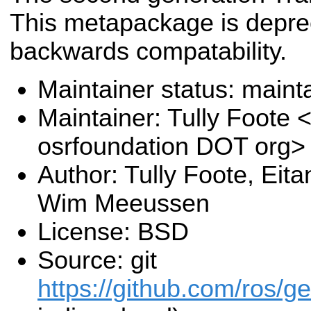
This metapackage is deprec
backwards compatability.
Maintainer status: maint
Maintainer: Tully Foote <
osrfoundation DOT org>
Author: Tully Foote, Eit
Wim Meeussen
License: BSD
Source: git
https://github.com/ros/g