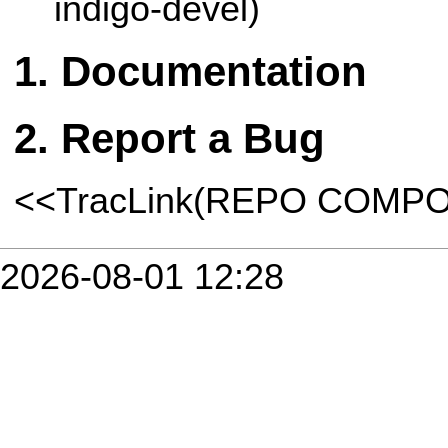
indigo-devel)
Documentation
Report a Bug
<<TracLink(REPO COMP
2026-08-01 12:28