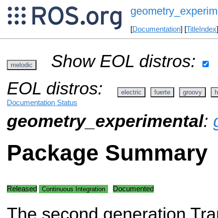
geometry_experim
[
Documentation
] [
TitleIndex
Show EOL distros:
melodic
EOL distros:
electric
fuerte
groovy
h
Documentation Status
geometry_experimental
:
Package Summary
Released
Documented
Continuous Integration
The second generation Tran